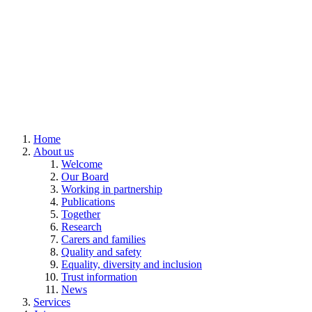
Home
About us
Welcome
Our Board
Working in partnership
Publications
Together
Research
Carers and families
Quality and safety
Equality, diversity and inclusion
Trust information
News
Services