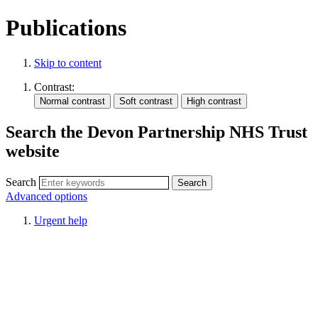
Publications
Skip to content
Contrast:
Search the Devon Partnership NHS Trust
website
Search
Advanced options
Urgent help