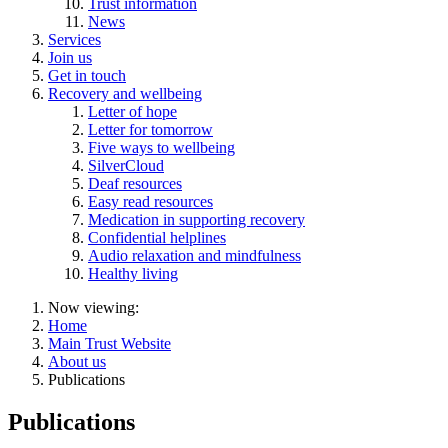
Trust information
News
Services
Join us
Get in touch
Recovery and wellbeing
Letter of hope
Letter for tomorrow
Five ways to wellbeing
SilverCloud
Deaf resources
Easy read resources
Medication in supporting recovery
Confidential helplines
Audio relaxation and mindfulness
Healthy living
Now viewing:
Home
Main Trust Website
About us
Publications
Publications