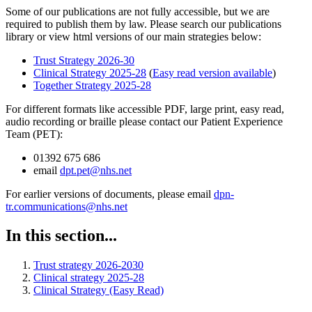
Some of our publications are not fully accessible, but we are
required to publish them by law. Please search our publications
library or view html versions of our main strategies below:
Trust Strategy 2026-30
Clinical Strategy 2025-28
(
Easy read version available
)
Together Strategy 2025-28
For different formats like accessible PDF, large print, easy read,
audio recording or braille please contact our Patient Experience
Team (PET):
01392 675 686
email
dpt.pet@nhs.net
For earlier versions of documents, please email
dpn-
tr.communications@nhs.net
In this section...
Trust strategy 2026-2030
Clinical strategy 2025-28
Clinical Strategy (Easy Read)