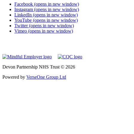
Facebook (opens in new window)
Instagram (opens in new window)
LinkedIn (opens in new window)
YouTube (opens in new window)
Twitter (opens in new window)
Vimeo (opens in new window)
Devon Partnership NHS Trust © 2026
Powered by
VerseOne Group Ltd