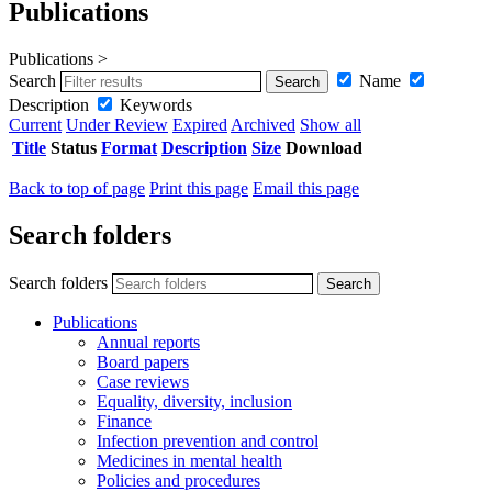
Publications
Publications >
Search
Name
Description
Keywords
Current
Under Review
Expired
Archived
Show all
Title
Status
Format
Description
Size
Download
Back to top of page
Print this page
Email this page
Search folders
Search folders
Publications
Annual reports
Board papers
Case reviews
Equality, diversity, inclusion
Finance
Infection prevention and control
Medicines in mental health
Policies and procedures