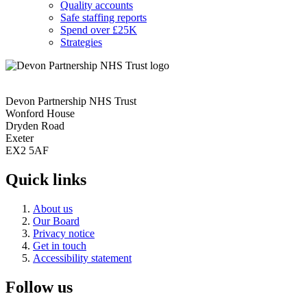
Quality accounts
Safe staffing reports
Spend over £25K
Strategies
Devon Partnership NHS Trust
Wonford House
Dryden Road
Exeter
EX2 5AF
Quick links
About us
Our Board
Privacy notice
Get in touch
Accessibility statement
Follow us