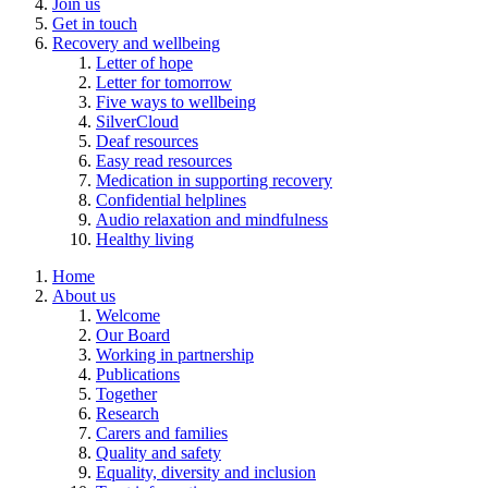
Join us
Get in touch
Recovery and wellbeing
Letter of hope
Letter for tomorrow
Five ways to wellbeing
SilverCloud
Deaf resources
Easy read resources
Medication in supporting recovery
Confidential helplines
Audio relaxation and mindfulness
Healthy living
Home
About us
Welcome
Our Board
Working in partnership
Publications
Together
Research
Carers and families
Quality and safety
Equality, diversity and inclusion