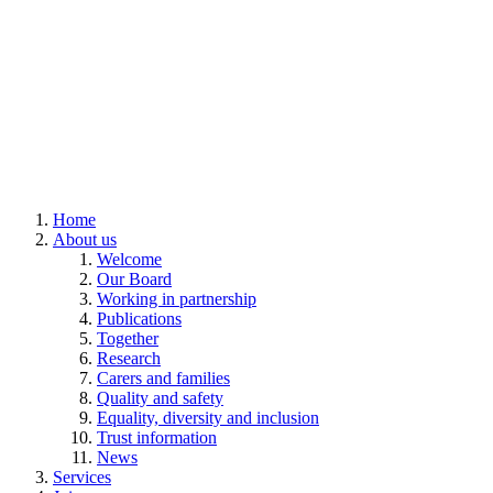
Home
About us
Welcome
Our Board
Working in partnership
Publications
Together
Research
Carers and families
Quality and safety
Equality, diversity and inclusion
Trust information
News
Services