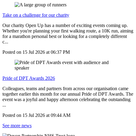
Take on a challenge for our charity
Our charity Open Up has a number of exciting events coming up.
Whether you're planning your first walking route, a 10K run, aiming
for a marathon personal best or looking for a completely different
c...
Posted on
15 Jul 2026
at
06:37 PM
Pride of DPT Awards 2026
Colleagues, teams and partners from across our organisation came
together earlier this month for our annual Pride of DPT Awards. The
event was a joyful and happy afternoon celebrating the outstanding
...
Posted on
15 Jul 2026
at
09:44 AM
See more news