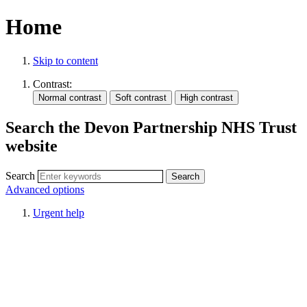
Home
Skip to content
Contrast:
Search the Devon Partnership NHS Trust
website
Search
Advanced options
Urgent help