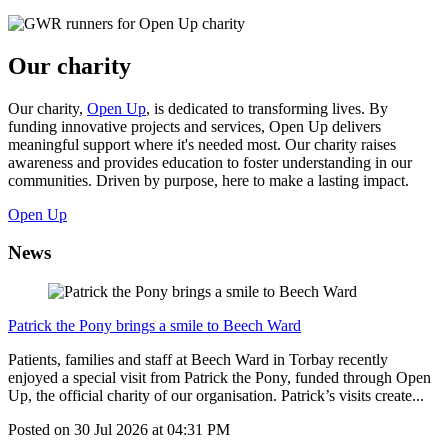
Our charity
Our charity,
Open Up
, is dedicated to transforming lives. By
funding innovative projects and services, Open Up delivers
meaningful support where it's needed most. Our charity raises
awareness and provides education to foster understanding in our
communities. Driven by purpose, here to make a lasting impact.
Open Up
News
Patrick the Pony brings a smile to Beech Ward
Patients, families and staff at Beech Ward in Torbay recently
enjoyed a special visit from Patrick the Pony, funded through Open
Up, the official charity of our organisation. Patrick’s visits create...
Posted on
30 Jul 2026
at
04:31 PM