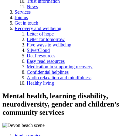
Trust information
News
Services
Join us
Get in touch
Recovery and wellbeing
Letter of hope
Letter for tomorrow
Five ways to wellbeing
SilverCloud
Deaf resources
Easy read resources
Medication in supporting recovery
Confidential helplines
Audio relaxation and mindfulness
Healthy living
Mental health, learning disability,
neurodiversity, gender and children’s
community services
Find a service