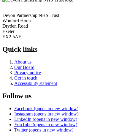
Devon Partnership NHS Trust
Wonford House
Dryden Road
Exeter
EX2 5AF
Quick links
About us
Our Board
Privacy notice
Get in touch
Accessibility statement
Follow us
Facebook (opens in new window)
Instagram (opens in new window)
LinkedIn (opens in new window)
YouTube (opens in new window)
Twitter (opens in new window)