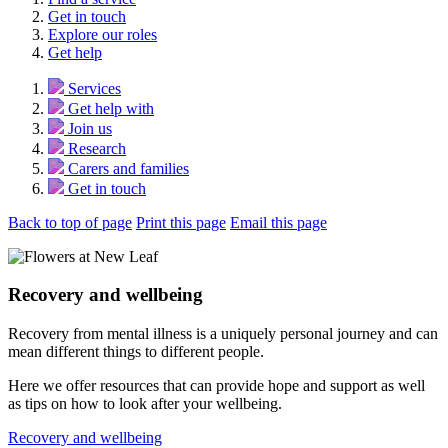
Get in touch
Explore our roles
Get help
Services
Get help with
Join us
Research
Carers and families
Get in touch
Back to top of page
Print this page
Email this page
Recovery and wellbeing
Recovery from mental illness is a uniquely personal journey and can
mean different things to different people.
Here we offer resources that can provide hope and support as well
as tips on how to look after your wellbeing.
Recovery and wellbeing