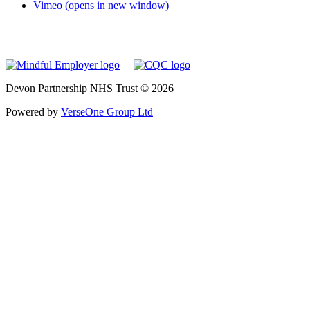
Vimeo (opens in new window)
Devon Partnership NHS Trust © 2026
Powered by
VerseOne Group Ltd