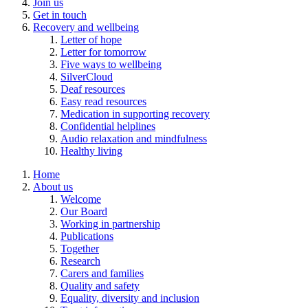
Join us
Get in touch
Recovery and wellbeing
Letter of hope
Letter for tomorrow
Five ways to wellbeing
SilverCloud
Deaf resources
Easy read resources
Medication in supporting recovery
Confidential helplines
Audio relaxation and mindfulness
Healthy living
Home
About us
Welcome
Our Board
Working in partnership
Publications
Together
Research
Carers and families
Quality and safety
Equality, diversity and inclusion