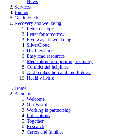
News
Services
Join us
Get in touch
Recovery and wellbeing
Letter of hope
Letter for tomorrow
Five ways to wellbeing
SilverCloud
Deaf resources
Easy read resources
Medication in supporting recovery
Confidential helplines
Audio relaxation and mindfulness
Healthy living
Home
About us
Welcome
Our Board
Working in partnership
Publications
Together
Research
Carers and families