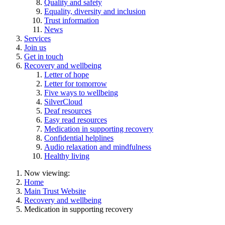
Quality and safety
Equality, diversity and inclusion
Trust information
News
Services
Join us
Get in touch
Recovery and wellbeing
Letter of hope
Letter for tomorrow
Five ways to wellbeing
SilverCloud
Deaf resources
Easy read resources
Medication in supporting recovery
Confidential helplines
Audio relaxation and mindfulness
Healthy living
Now viewing:
Home
Main Trust Website
Recovery and wellbeing
Medication in supporting recovery