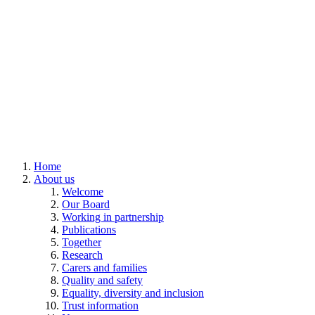
Home
About us
Welcome
Our Board
Working in partnership
Publications
Together
Research
Carers and families
Quality and safety
Equality, diversity and inclusion
Trust information