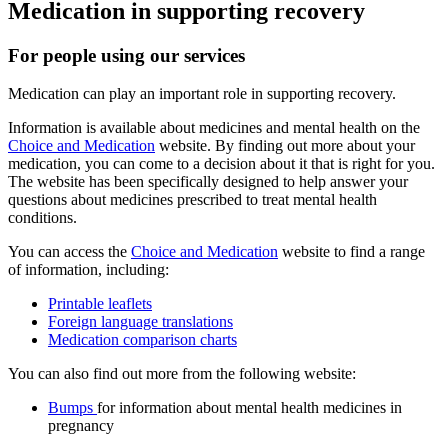
Medication in supporting recovery
For people using our services
Medication can play an important role in supporting recovery.
Information is available about medicines and mental health on the
Choice and Medication
website. By finding out more about your
medication, you can come to a decision about it that is right for you.
The website has been specifically designed to help answer your
questions about medicines prescribed to treat mental health
conditions.
You can access the
Choice and Medication
website to find a range
of information, including:
Printable leaflets
Foreign language translations
Medication comparison charts
You can also find out more from the following website:
Bumps
for information about mental health medicines in
pregnancy