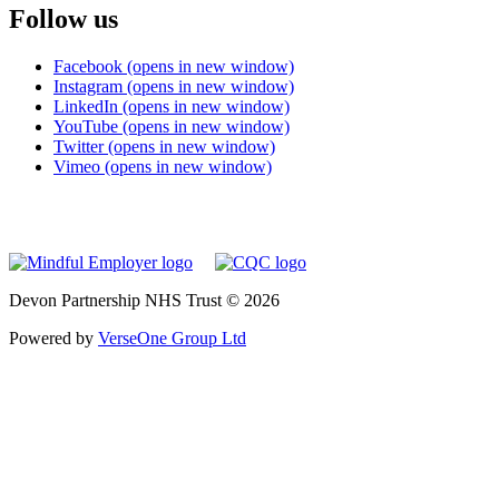
Follow us
Facebook (opens in new window)
Instagram (opens in new window)
LinkedIn (opens in new window)
YouTube (opens in new window)
Twitter (opens in new window)
Vimeo (opens in new window)
Devon Partnership NHS Trust © 2026
Powered by
VerseOne Group Ltd