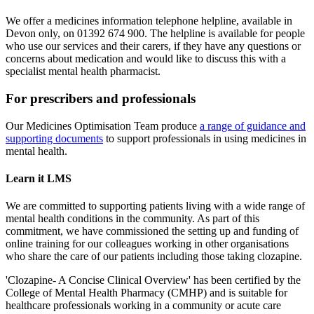
We offer a medicines information telephone helpline, available in
Devon only, on 01392 674 900. The helpline is available for people
who use our services and their carers, if they have any questions or
concerns about medication and would like to discuss this with a
specialist mental health pharmacist.
For prescribers and professionals
Our Medicines Optimisation Team produce
a range of guidance and
supporting documents
to support professionals in using medicines in
mental health.
Learn it LMS
We are committed to supporting patients living with a wide range of
mental health conditions in the community. As part of this
commitment, we have commissioned the setting up and funding of
online training for our colleagues working in other organisations
who share the care of our patients including those taking clozapine.
'Clozapine- A Concise Clinical Overview' has been certified by the
College of Mental Health Pharmacy (CMHP) and is suitable for
healthcare professionals working in a community or acute care