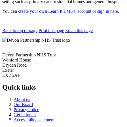
setting such as primary care, residential homes and general hospitals.
You can
create your own Learn It LMS® account or sign in here
.
Back to top of page
Print this page
Email this page
Devon Partnership NHS Trust
Wonford House
Dryden Road
Exeter
EX2 5AF
Quick links
About us
Our Board
Privacy notice
Get in touch
Accessibility statement