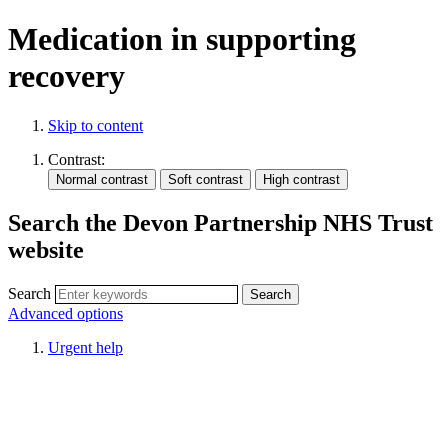
Medication in supporting
recovery
Skip to content
Contrast:
Search the Devon Partnership NHS Trust
website
Search
Advanced options
Urgent help