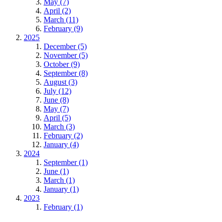
May (7)
April (2)
March (11)
February (9)
2025
December (5)
November (5)
October (9)
September (8)
August (3)
July (12)
June (8)
May (7)
April (5)
March (3)
February (2)
January (4)
2024
September (1)
June (1)
March (1)
January (1)
2023
February (1)