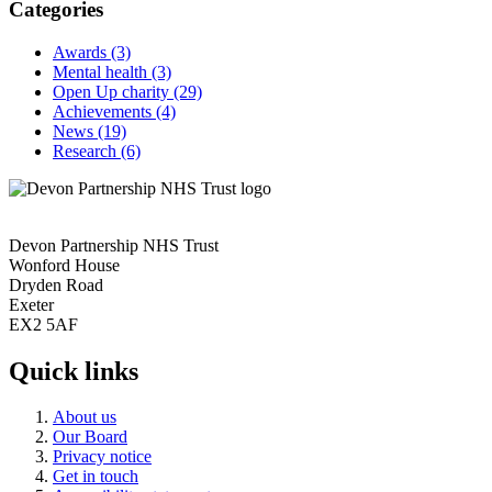
Categories
Awards
(3)
Mental health
(3)
Open Up charity
(29)
Achievements
(4)
News
(19)
Research
(6)
Devon Partnership NHS Trust
Wonford House
Dryden Road
Exeter
EX2 5AF
Quick links
About us
Our Board
Privacy notice
Get in touch