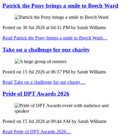
Patrick the Pony brings a smile to Beech Ward
Posted on
30 Jul 2026
at
04:31 PM
by
Sarah Williams
Read Patrick the Pony brings a smile to Beech Ward…
Take on a challenge for our charity
Posted on
15 Jul 2026
at
06:37 PM
by
Sarah Williams
Read Take on a challenge for our charity…
Pride of DPT Awards 2026
Posted on
15 Jul 2026
at
09:44 AM
by
Sarah Williams
Read Pride of DPT Awards 2026…