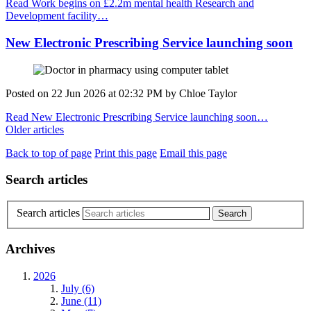
Read Work begins on £2.2m mental health Research and
Development facility…
New Electronic Prescribing Service launching soon
Posted on
22 Jun 2026
at
02:32 PM
by
Chloe Taylor
Read New Electronic Prescribing Service launching soon…
Older articles
Back to top of page
Print this page
Email this page
Search articles
Search articles
Archives
2026
July (6)
June (11)