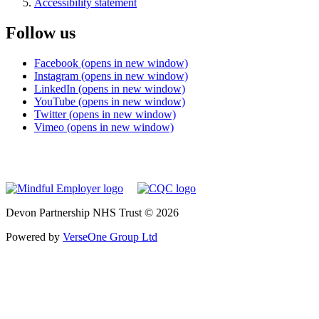
Accessibility statement
Follow us
Facebook (opens in new window)
Instagram (opens in new window)
LinkedIn (opens in new window)
YouTube (opens in new window)
Twitter (opens in new window)
Vimeo (opens in new window)
Devon Partnership NHS Trust © 2026
Powered by
VerseOne Group Ltd