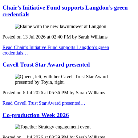
Chair’s Initiative Fund supports Langdon’s green
credentials
Posted on
13 Jul 2026
at
02:40 PM
by
Sarah Williams
Read Chair’s Initiative Fund supports Langdon’s green
credentials…
Cavell Trust Star Award presented
Posted on
6 Jul 2026
at
05:36 PM
by
Sarah Williams
Read Cavell Trust Star Award presented…
Co-production Week 2026
Posted on
1 Jul 2026
at
03:39 PM
by
Sarah Williams