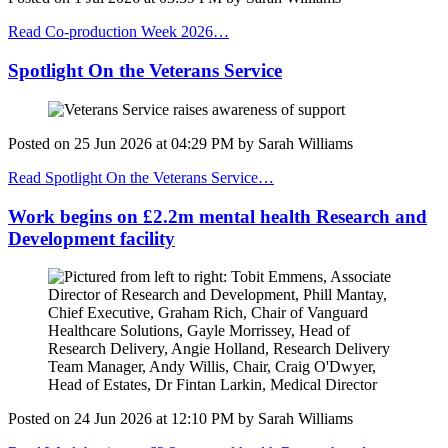
Read Co-production Week 2026…
Spotlight On the Veterans Service
Posted on
25 Jun 2026
at
04:29 PM
by
Sarah Williams
Read Spotlight On the Veterans Service…
Work begins on £2.2m mental health Research and
Development facility
Posted on
24 Jun 2026
at
12:10 PM
by
Sarah Williams