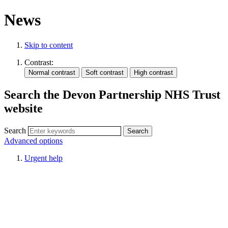
News
Skip to content
Contrast:
Search the Devon Partnership NHS Trust
website
Search
Advanced options
Urgent help