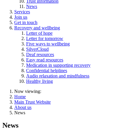
Trust information
News
Services
Join us
Get in touch
Recovery and wellbeing
Letter of hope
Letter for tomorrow
Five ways to wellbeing
SilverCloud
Deaf resources
Easy read resources
Medication in supporting recovery
Confidential helplines
Audio relaxation and mindfulness
Healthy living
Now viewing:
Home
Main Trust Website
About us
News
News