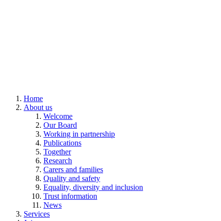
Home
About us
Welcome
Our Board
Working in partnership
Publications
Together
Research
Carers and families
Quality and safety
Equality, diversity and inclusion
Trust information
News
Services