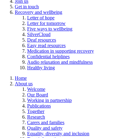
Join us
Get in touch
Recovery and wellbeing
Letter of hope
Letter for tomorrow
Five ways to wellbeing
SilverCloud
Deaf resources
Easy read resources
Medication in supporting recovery
Confidential helplines
Audio relaxation and mindfulness
Healthy living
Home
About us
Welcome
Our Board
Working in partnership
Publications
Together
Research
Carers and families
Quality and safety
Equality, diversity and inclusion