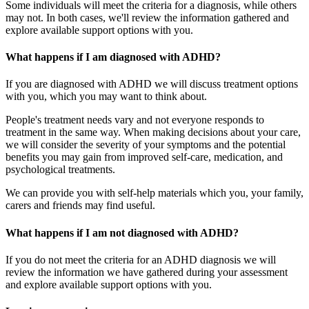
Some individuals will meet the criteria for a diagnosis, while others
may not. In both cases, we'll review the information gathered and
explore available support options with you.
What happens if I am diagnosed with ADHD?
If you are diagnosed with ADHD we will discuss treatment options
with you, which you may want to think about.
People's treatment needs vary and not everyone responds to
treatment in the same way. When making decisions about your care,
we will consider the severity of your symptoms and the potential
benefits you may gain from improved self-care, medication, and
psychological treatments.
We can provide you with self-help materials which you, your family,
carers and friends may find useful.
What happens if I am not diagnosed with ADHD?
If you do not meet the criteria for an ADHD diagnosis we will
review the information we have gathered during your assessment
and explore available support options with you.