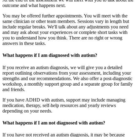
outcome and what happens next.
You may be offered further appointments. You will meet with the
same clinician or other team members. Sessions vary in length but
include regular breaks. We'll talk about any adjustments you need
and may ask about your experiences or complete short tasks with
you to understand how you think. There are no right or wrong
answers in these tasks.
What happens if I am diagnosed with autism?
If you receive an autism diagnosis, we will give you a detailed
report outlining observations from your assessment, including your
strengths and our recommendations. We also offer a post-diagnostic
workshop, a monthly support group and a separate group for family
and friends.
If you have ADHD with autism, support may include managing
medication, therapy, self-help resources and yearly reviews
depending on your needs.
What happens if I am not diagnosed with autism?
If you have not received an autism diagnosis, it may be because