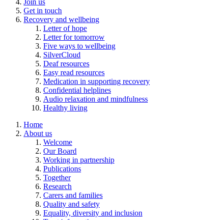
Join us
Get in touch
Recovery and wellbeing
Letter of hope
Letter for tomorrow
Five ways to wellbeing
SilverCloud
Deaf resources
Easy read resources
Medication in supporting recovery
Confidential helplines
Audio relaxation and mindfulness
Healthy living
Home
About us
Welcome
Our Board
Working in partnership
Publications
Together
Research
Carers and families
Quality and safety
Equality, diversity and inclusion