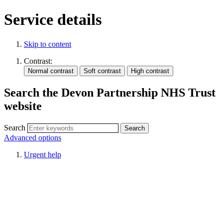
Service details
Skip to content
Contrast:
Search the Devon Partnership NHS Trust
website
Search
Advanced options
Urgent help