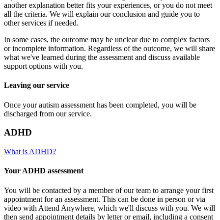
another explanation better fits your experiences, or you do not meet
all the criteria. We will explain our conclusion and guide you to
other services if needed.
In some cases, the outcome may be unclear due to complex factors
or incomplete information. Regardless of the outcome, we will share
what we've learned during the assessment and discuss available
support options with you.
Leaving our service
Once your autism assessment has been completed, you will be
discharged from our service.
ADHD
What is ADHD?
Your ADHD assessment
You will be contacted by a member of our team to arrange your first
appointment for an assessment. This can be done in person or via
video with Attend Anywhere, which we'll discuss with you. We will
then send appointment details by letter or email, including a consent