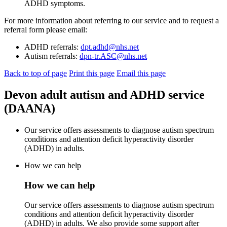
ADHD symptoms.
For more information about referring to our service and to request a
referral form please email:
ADHD referrals:
dpt.adhd@nhs.net
Autism referrals:
dpn-tr.ASC@nhs.net
Back to top of page
Print this page
Email this page
Devon adult autism and ADHD service
(DAANA)
Our service offers assessments to diagnose autism spectrum
conditions and attention deficit hyperactivity disorder
(ADHD) in adults.
How we can help
How we can help
Our service offers assessments to diagnose autism spectrum
conditions and attention deficit hyperactivity disorder
(ADHD) in adults. We also provide some support after