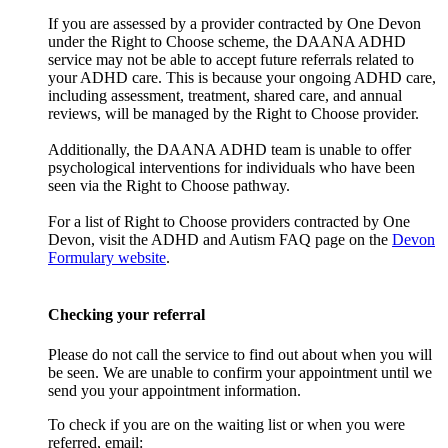
If you are assessed by a provider contracted by One Devon
under the Right to Choose scheme, the DAANA ADHD
service may not be able to accept future referrals related to
your ADHD care. This is because your ongoing ADHD care,
including assessment, treatment, shared care, and annual
reviews, will be managed by the Right to Choose provider.
Additionally, the DAANA ADHD team is unable to offer
psychological interventions for individuals who have been
seen via the Right to Choose pathway.
For a list of Right to Choose providers contracted by One
Devon, visit the ADHD and Autism FAQ page on the
Devon
Formulary website
.
Checking your referral
Please do not call the service to find out about when you will
be seen. We are unable to confirm your appointment until we
send you your appointment information.
To check if you are on the waiting list or when you were
referred, email: