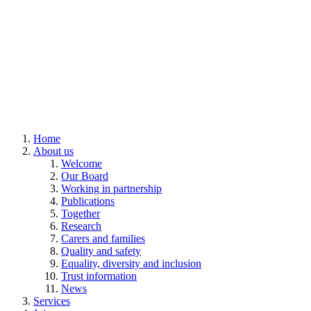
Home
About us
Welcome
Our Board
Working in partnership
Publications
Together
Research
Carers and families
Quality and safety
Equality, diversity and inclusion
Trust information
News
Services