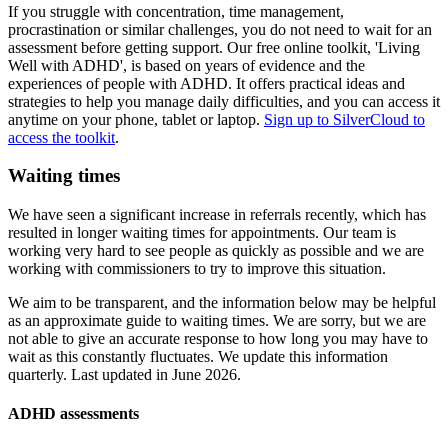
If you struggle with concentration, time management,
procrastination or similar challenges, you do not need to wait for an
assessment before getting support. Our free online toolkit, 'Living
Well with ADHD', is based on years of evidence and the
experiences of people with ADHD. It offers practical ideas and
strategies to help you manage daily difficulties, and you can access it
anytime on your phone, tablet or laptop.
Sign up to SilverCloud to
access the toolkit
.
Waiting times
We have seen a significant increase in referrals recently, which has
resulted in longer waiting times for appointments. Our team is
working very hard to see people as quickly as possible and we are
working with commissioners to try to improve this situation.
We aim to be transparent, and the information below may be helpful
as an approximate guide to waiting times. We are sorry, but we are
not able to give an accurate response to how long you may have to
wait as this constantly fluctuates. We update this information
quarterly. Last updated in June 2026.
ADHD assessments