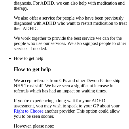
diagnosis. For ADHD, we can also help with medication and
therapy.
We also offer a service for people who have been previously
diagnosed with ADHD who want to restart medication to treat
their ADHD.
We work together to provide the best service we can for the
people who use our services. We also signpost people to other
services if needed.
How to get help
How to get help
We accept referrals from GPs and other Devon Partnership
NHS Trust staff. We have seen a significant increase in
referrals which has had an impact on waiting times.
If you're experiencing a long wait for your ADHD
assessment, you may wish to speak to your GP about your
Right to Choose
another provider. This option could allow
you to be seen sooner.
However, please note: