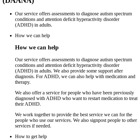
(DAANA)
Our service offers assessments to diagnose autism spectrum
conditions and attention deficit hyperactivity disorder
(ADHD) in adults.
How we can help
How we can help
Our service offers assessments to diagnose autism spectrum
conditions and attention deficit hyperactivity disorder
(ADHD) in adults. We also provide some support after
diagnosis. For ADHD, we can also help with medication and
therapy.
We also offer a service for people who have been previously
diagnosed with ADHD who want to restart medication to treat
their ADHD.
We work together to provide the best service we can for the
people who use our services. We also signpost people to other
services if needed.
How to get help