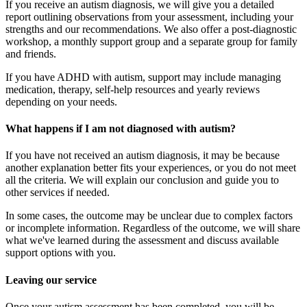
If you receive an autism diagnosis, we will give you a detailed
report outlining observations from your assessment, including your
strengths and our recommendations. We also offer a post-diagnostic
workshop, a monthly support group and a separate group for family
and friends.
If you have ADHD with autism, support may include managing
medication, therapy, self-help resources and yearly reviews
depending on your needs.
What happens if I am not diagnosed with autism?
If you have not received an autism diagnosis, it may be because
another explanation better fits your experiences, or you do not meet
all the criteria. We will explain our conclusion and guide you to
other services if needed.
In some cases, the outcome may be unclear due to complex factors
or incomplete information. Regardless of the outcome, we will share
what we've learned during the assessment and discuss available
support options with you.
Leaving our service
Once your autism assessment has been completed, you will be