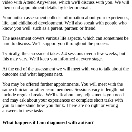
video with Attend Anywhere, which we'll discuss with you. We will
then send appointment details by letter or email.
Your autism assessment collects information about your experiences,
life, and childhood development. We'll also speak with people who
know you well, such as a parent, partner, or friend.
The assessment covers various life aspects, which can sometimes be
hard to discuss. We'll support you throughout the process.
Typically, the assessment takes 2-4 sessions over a few weeks, but
this may vary. We'll keep you informed at every stage.
At the end of the assessment we will meet with you to talk about the
outcome and what happens next.
You may be offered further appointments. You will meet with the
same clinician or other team members. Sessions vary in length but
include regular breaks. We'll talk about any adjustments you need
and may ask about your experiences or complete short tasks with
you to understand how you think. There are no right or wrong
answers in these tasks.
What happens if I am diagnosed with autism?