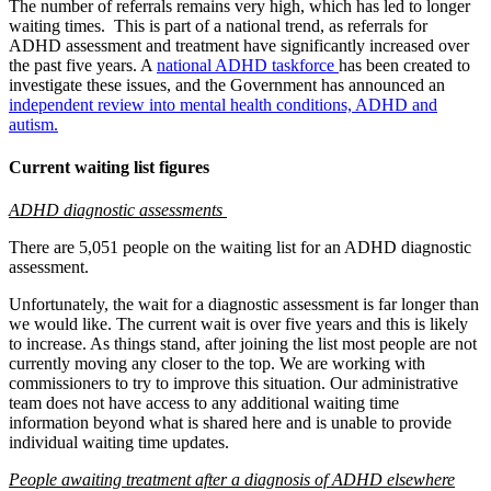
The number of referrals remains very high, which has led to longer
waiting times.
This is part of a national trend, as referrals for
ADHD assessment and treatment have significantly increased over
the past five years. A
national ADHD taskforce
has been created to
investigate these issues,
and the Government has announced an
independent review into mental health conditions, ADHD and
autism.
Current waiting list figures
ADHD diagnostic assessments
There are 5,051 people on the waiting list for an ADHD diagnostic
assessment.
Unfortunately, the wait for a diagnostic assessment is far longer than
we would like. The current wait is over five years and this is likely
to increase. As things stand, after joining the list most people are not
currently moving any closer to the top. We are working with
commissioners to try to improve this situation. Our administrative
team does not have access to any additional waiting time
information beyond what is shared here and is unable to provide
individual waiting time updates.
People awaiting treatment after a diagnosis of ADHD elsewhere