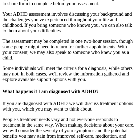
to share form to complete before your assessment.
Your ADHD assessment involves discussing your background and
the challenges you've experienced throughout your life and
childhood. If you bring someone who knows you, we can also talk
to them about your difficulties.
The assessment may be completed in one two-hour session, though
some people might need to return for further appointments. With
your consent, we may also speak to someone who knew you as a
child.
Some individuals will meet the criteria for a diagnosis, while others
may not. In both cases, we'll review the information gathered and
explore available support options with you.
What happens if I am diagnosed with ADHD?
If you are diagnosed with ADHD we will discuss treatment options
with you, which you may want to think about.
People's treatment needs vary and not everyone responds to
treatment in the same way. When making decisions about your care,
we will consider the severity of your symptoms and the potential
benefits you may gain from improved self-care, medication, and