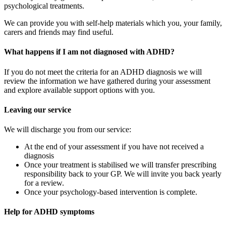
psychological treatments.
We can provide you with self-help materials which you, your family,
carers and friends may find useful.
What happens if I am not diagnosed with ADHD?
If you do not meet the criteria for an ADHD diagnosis we will
review the information we have gathered during your assessment
and explore available support options with you.
Leaving our service
We will discharge you from our service:
At the end of your assessment if you have not received a
diagnosis
Once your treatment is stabilised we will transfer prescribing
responsibility back to your GP. We will invite you back yearly
for a review.
Once your psychology-based intervention is complete.
Help for ADHD symptoms