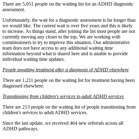
There are 5,051 people on the waiting list for an ADHD diagnostic
assessment.
Unfortunately, the wait for a diagnostic assessment is far longer than
we would like. The current wait is over five years and this is likely
to increase. As things stand, after joining the list most people are not
currently moving any closer to the top. We are working with
commissioners to try to improve this situation. Our administrative
team does not have access to any additional waiting time
information beyond what is shared here and is unable to provide
individual waiting time updates.
People awaiting treatment after a diagnosis of ADHD elsewhere
There are 1,211 people on the waiting list for treatment having been
diagnosed elsewhere.
Transitioning from children's services to adult ADHD services
There are 213 people on the waiting list of people transitioning from
children's services to adult ADHD services.
Since the last update, we received 464 new referrals across all
ADHD pathways.