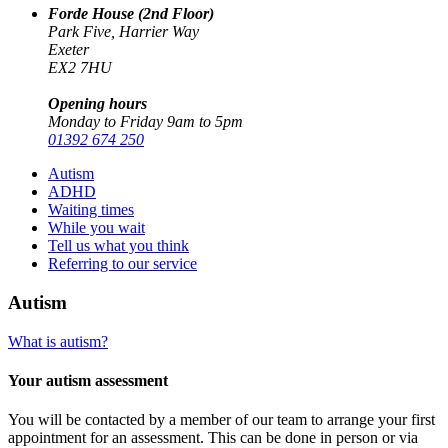
Forde House (2nd Floor)
Park Five, Harrier Way
Exeter
EX2 7HU
Opening hours
Monday to Friday 9am to 5pm
01392 674 250
Autism
ADHD
Waiting times
While you wait
Tell us what you think
Referring to our service
Autism
What is autism?
Your autism assessment
You will be contacted by a member of our team to arrange your first
appointment for an assessment. This can be done in person or via