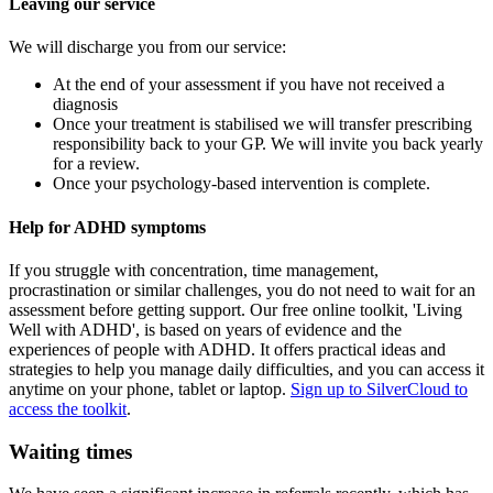
Leaving our service
We will discharge you from our service:
At the end of your assessment if you have not received a
diagnosis
Once your treatment is stabilised we will transfer prescribing
responsibility back to your GP. We will invite you back yearly
for a review.
Once your psychology-based intervention is complete.
Help for ADHD symptoms
If you struggle with concentration, time management,
procrastination or similar challenges, you do not need to wait for an
assessment before getting support. Our free online toolkit, 'Living
Well with ADHD', is based on years of evidence and the
experiences of people with ADHD. It offers practical ideas and
strategies to help you manage daily difficulties, and you can access it
anytime on your phone, tablet or laptop.
Sign up to SilverCloud to
access the toolkit
.
Waiting times