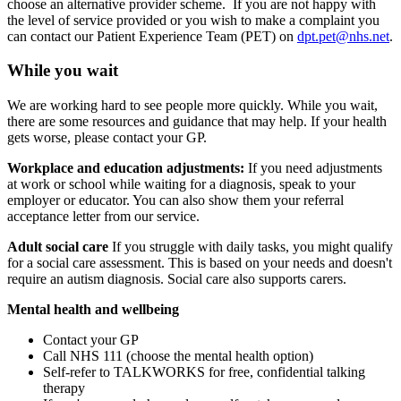
choose an alternative provider scheme.
If you are not happy with
the level of service provided or you wish to make a complaint you
can contact our Patient Experience Team (PET) on
dpt.pet@nhs.net
.
While you wait
We are working hard to see people more quickly. While you wait,
there are some resources and guidance that may help. If your health
gets worse, please contact your GP.
Workplace and education adjustments:
If you need adjustments
at work or school while waiting for a diagnosis, speak to your
employer or educator. You can also show them your referral
acceptance letter from our service.
Adult social care
If you struggle with daily tasks, you might qualify
for a social care assessment. This is based on your needs and doesn't
require an autism diagnosis. Social care also supports carers.
Mental health and wellbeing
Contact your GP
Call NHS 111 (choose the mental health option)
Self-refer to TALKWORKS for free, confidential talking
therapy