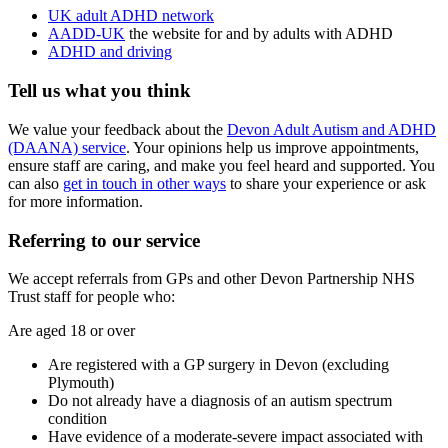
UK adult ADHD network
AADD-UK
the website for and by adults with ADHD
ADHD and driving
Tell us what you think
We value your feedback about the
Devon Adult Autism and ADHD
(DAANA) service
. Your opinions help us improve appointments,
ensure staff are caring, and make you feel heard and supported. You
can also
get in touch in other ways
to share your experience or ask
for more information.
Referring to our service
We accept referrals from GPs and other Devon Partnership NHS
Trust staff for people who:
Are aged 18 or over
Are registered with a GP surgery in Devon (excluding
Plymouth)
Do not already have a diagnosis of an autism spectrum
condition
Have evidence of a moderate-severe impact associated with