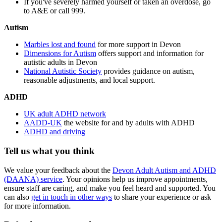
If you've severely harmed yourself or taken an overdose, go
to A&E or call 999.
Autism
Marbles lost and found
for more support in Devon
Dimensions for Autism
offers support and information for
autistic adults in Devon
National Autistic Society
provides guidance on autism,
reasonable adjustments, and local support.
ADHD
UK adult ADHD network
AADD-UK
the website for and by adults with ADHD
ADHD and driving
Tell us what you think
We value your feedback about the
Devon Adult Autism and ADHD
(DAANA) service
. Your opinions help us improve appointments,
ensure staff are caring, and make you feel heard and supported. You
can also
get in touch in other ways
to share your experience or ask
for more information.