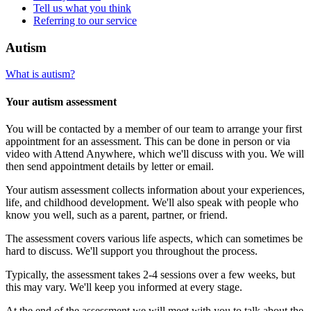
Tell us what you think
Referring to our service
Autism
What is autism?
Your autism assessment
You will be contacted by a member of our team to arrange your first
appointment for an assessment. This can be done in person or via
video with Attend Anywhere, which we'll discuss with you. We will
then send appointment details by letter or email.
Your autism assessment collects information about your experiences,
life, and childhood development. We'll also speak with people who
know you well, such as a parent, partner, or friend.
The assessment covers various life aspects, which can sometimes be
hard to discuss. We'll support you throughout the process.
Typically, the assessment takes 2-4 sessions over a few weeks, but
this may vary. We'll keep you informed at every stage.
At the end of the assessment we will meet with you to talk about the