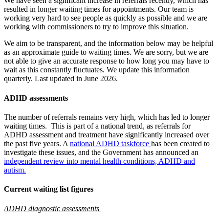
We have seen a significant increase in referrals recently, which has
resulted in longer waiting times for appointments. Our team is
working very hard to see people as quickly as possible and we are
working with commissioners to try to improve this situation.
We aim to be transparent, and the information below may be helpful
as an approximate guide to waiting times. We are sorry, but we are
not able to give an accurate response to how long you may have to
wait as this constantly fluctuates. We update this information
quarterly. Last updated in June 2026.
ADHD assessments
The number of referrals remains very high, which has led to longer
waiting times.
This is part of a national trend, as referrals for
ADHD assessment and treatment have significantly increased over
the past five years. A
national ADHD taskforce
has been created to
investigate these issues,
and the Government has announced an
independent review into mental health conditions, ADHD and
autism.
Current waiting list figures
ADHD diagnostic assessments