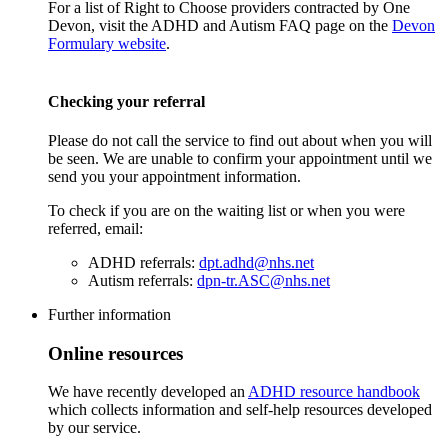
For a list of Right to Choose providers contracted by One
Devon, visit the ADHD and Autism FAQ page on the
Devon
Formulary website
.
Checking your referral
Please do not call the service to find out about when you will
be seen. We are unable to confirm your appointment until we
send you your appointment information.
To check if you are on the waiting list or when you were
referred, email:
ADHD referrals:
dpt.adhd@nhs.net
Autism referrals:
dpn-tr.ASC@nhs.net
Further information
Online resources
We have recently developed an
ADHD resource handbook
which collects information and self-help resources developed
by our service.