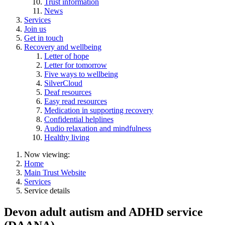
Trust information
News
Services
Join us
Get in touch
Recovery and wellbeing
Letter of hope
Letter for tomorrow
Five ways to wellbeing
SilverCloud
Deaf resources
Easy read resources
Medication in supporting recovery
Confidential helplines
Audio relaxation and mindfulness
Healthy living
Now viewing:
Home
Main Trust Website
Services
Service details
Devon adult autism and ADHD service