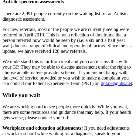
Autistic spectrum assessments
There are 2,991 people currently on the waiting list for an Autism
diagnostic assessment.
For new referrals, most of the people we are currently seeing were
referred in April 2019. This is not a reflection of timeframe that a
person referred now would be seen by (i.e.
a six-and-a-half-year
wait) due to a range of clinical and operational factors.
Since the last
update, we
have
received 128 new referrals.
We understand this is far from ideal and you can discuss this with
your GP. They may be able to discuss assessment under the right to
choose an alternative provider scheme.
If you are not happy with
the level of service provided or you wish to make a complaint you
can contact our Patient Experience Team (PET) on
dpt.pet@nhs.net
.
While you wait
We are working hard to see people more quickly. While you wait,
there are some resources and guidance that may help. If your health
gets worse, please contact your GP.
Workplace and education adjustments:
If you need adjustments
at work or school while waiting for a diagnosis, speak to your