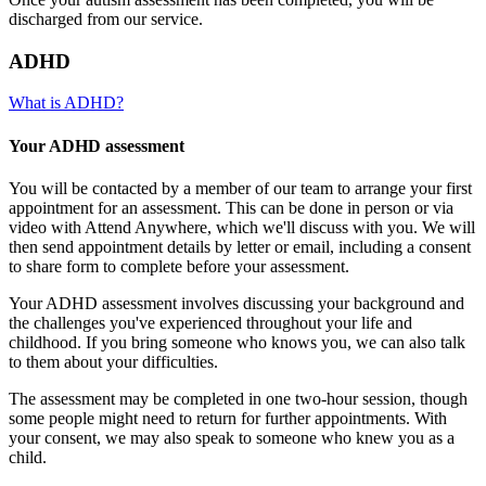
discharged from our service.
ADHD
What is ADHD?
Your ADHD assessment
You will be contacted by a member of our team to arrange your first
appointment for an assessment. This can be done in person or via
video with Attend Anywhere, which we'll discuss with you. We will
then send appointment details by letter or email, including a consent
to share form to complete before your assessment.
Your ADHD assessment involves discussing your background and
the challenges you've experienced throughout your life and
childhood. If you bring someone who knows you, we can also talk
to them about your difficulties.
The assessment may be completed in one two-hour session, though
some people might need to return for further appointments. With
your consent, we may also speak to someone who knew you as a
child.