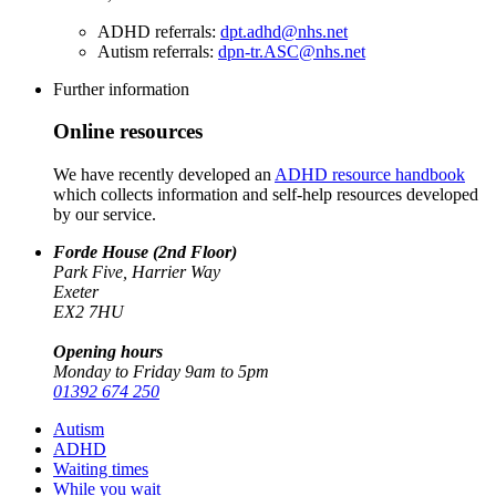
ADHD referrals:
dpt.adhd@nhs.net
Autism referrals:
dpn-tr.ASC@nhs.net
Further information
Online resources
We have recently developed an
ADHD resource handbook
which collects information and self-help resources developed
by our service.
Forde House (2nd Floor)
Park Five, Harrier Way
Exeter
EX2 7HU
Opening hours
Monday to Friday 9am to 5pm
01392 674 250
Autism
ADHD
Waiting times
While you wait