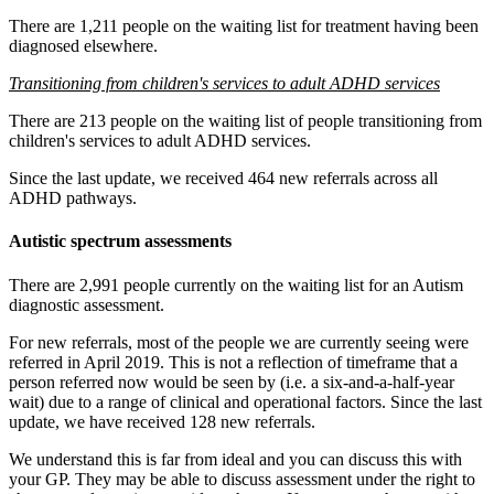
There are 1,211 people on the waiting list for treatment having been
diagnosed elsewhere.
Transitioning from children's services to adult ADHD services
There are 213 people on the waiting list of people transitioning from
children's services to adult ADHD services.
Since the last update, we received 464 new referrals across all
ADHD pathways.
Autistic spectrum assessments
There are 2,991 people currently on the waiting list for an Autism
diagnostic assessment.
For new referrals, most of the people we are currently seeing were
referred in April 2019. This is not a reflection of timeframe that a
person referred now would be seen by (i.e.
a six-and-a-half-year
wait) due to a range of clinical and operational factors.
Since the last
update, we
have
received 128 new referrals.
We understand this is far from ideal and you can discuss this with
your GP. They may be able to discuss assessment under the right to