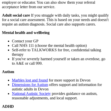
employer or educator. You can also show them your referral
acceptance letter from our service.
Adult social care
If you struggle with daily tasks, you might qualify
for a social care assessment. This is based on your needs and doesn't
require an autism diagnosis. Social care also supports carers.
Mental health and wellbeing
Contact your GP
Call NHS 111 (choose the mental health option)
Self-refer to TALKWORKS for free, confidential talking
therapy
If you've severely harmed yourself or taken an overdose, go
to A&E or call 999.
Autism
Marbles lost and found
for more support in Devon
Dimensions for Autism
offers support and information for
autistic adults in Devon
National Autistic Society
provides guidance on autism,
reasonable adjustments, and local support.
ADHD