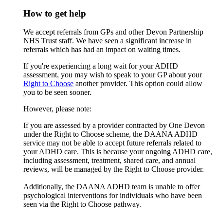
How to get help
We accept referrals from GPs and other Devon Partnership
NHS Trust staff. We have seen a significant increase in
referrals which has had an impact on waiting times.
If you're experiencing a long wait for your ADHD
assessment, you may wish to speak to your GP about your
Right to Choose
another provider. This option could allow
you to be seen sooner.
However, please note:
If you are assessed by a provider contracted by One Devon
under the Right to Choose scheme, the DAANA ADHD
service may not be able to accept future referrals related to
your ADHD care. This is because your ongoing ADHD care,
including assessment, treatment, shared care, and annual
reviews, will be managed by the Right to Choose provider.
Additionally, the DAANA ADHD team is unable to offer
psychological interventions for individuals who have been
seen via the Right to Choose pathway.