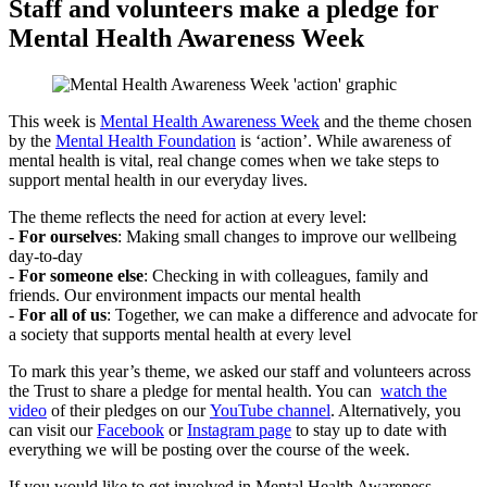
Staff and volunteers make a pledge for
Mental Health Awareness Week
This week is
Mental Health Awareness Week
and the theme chosen
by the
Mental Health Foundation
is ‘action’. While awareness of
mental health is vital, real change comes when we take steps to
support mental health in our everyday lives.
The theme reflects the need for action at every level:
-
For ourselves
: Making small changes to improve our wellbeing
day-to-day
-
For someone else
: Checking in with colleagues, family and
friends. Our environment impacts our mental health
-
For all of us
: Together, we can make a difference and advocate for
a society that supports mental health at every level
To mark this year’s theme, we asked our staff and volunteers across
the Trust to share a pledge for mental health. You can
watch the
video
of their pledges on our
YouTube channel
. Alternatively, you
can visit our
Facebook
or
Instagram page
to stay up to date with
everything we will be posting over the course of the week.
If you would like to get involved in Mental Health Awareness