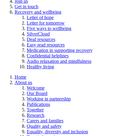
Join us
Get in touch
Recovery and wellbeing
Letter of hope
Letter for tomorrow
Five ways to wellbeing
SilverCloud
Deaf resources
Easy read resources
Medication in supporting recovery
Confidential helplines
Audio relaxation and mindfulness
Healthy living
Home
About us
Welcome
Our Board
Working in partnership
Publications
Together
Research
Carers and families
Quality and safety
Equality, diversity and inclusion