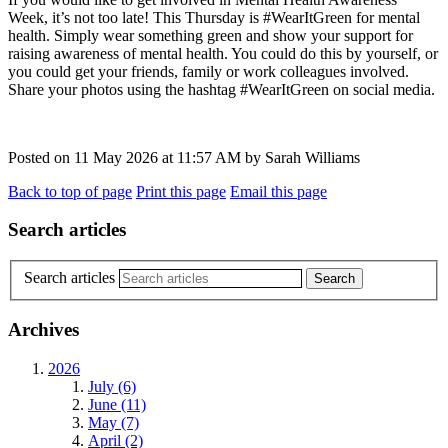
Week, it’s not too late! This Thursday is #WearItGreen for mental
health. Simply wear something green and show your support for
raising awareness of mental health. You could do this by yourself, or
you could get your friends, family or work colleagues involved.
Share your photos using the hashtag #WearItGreen on social media.
Posted on
11 May 2026
at
11:57 AM
by
Sarah Williams
Back to top of page
Print this page
Email this page
Search articles
Search articles
Archives
2026
July (6)
June (11)
May (7)
April (2)