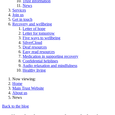
Trust information
News
Services
Join us
Get in touch
Recovery and wellbeing
Letter of hope
Letter for tomorrow
Five ways to wellbeing
SilverCloud
Deaf resources
Easy read resources
Medication in supporting recovery
Confidential helplines
Audio relaxation and mindfulness
Healthy living
Now viewing:
Home
Main Trust Website
About us
News
Back to the blog