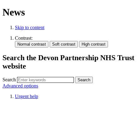
News
Skip to content
Contrast:
Search the Devon Partnership NHS Trust
website
Search
Advanced options
Urgent help