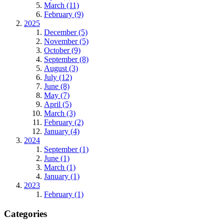
March (11)
February (9)
2025
December (5)
November (5)
October (9)
September (8)
August (3)
July (12)
June (8)
May (7)
April (5)
March (3)
February (2)
January (4)
2024
September (1)
June (1)
March (1)
January (1)
2023
February (1)
Categories