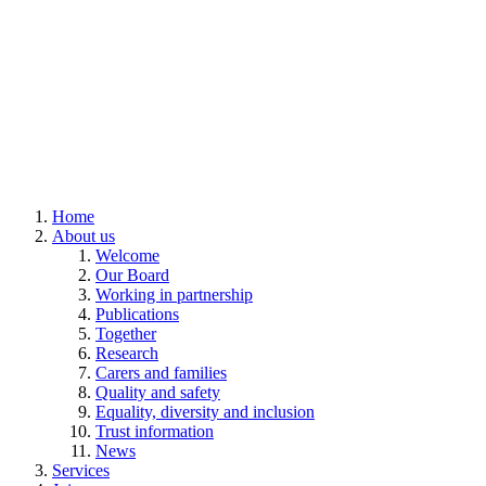
Home
About us
Welcome
Our Board
Working in partnership
Publications
Together
Research
Carers and families
Quality and safety
Equality, diversity and inclusion
Trust information
News
Services