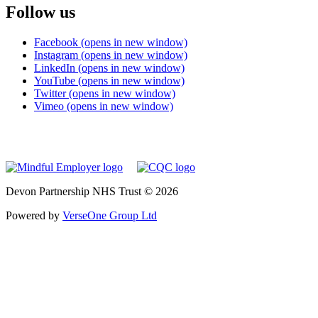
Follow us
Facebook (opens in new window)
Instagram (opens in new window)
LinkedIn (opens in new window)
YouTube (opens in new window)
Twitter (opens in new window)
Vimeo (opens in new window)
Devon Partnership NHS Trust © 2026
Powered by
VerseOne Group Ltd