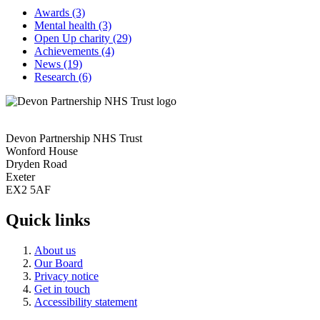
Awards
(3)
Mental health
(3)
Open Up charity
(29)
Achievements
(4)
News
(19)
Research
(6)
Devon Partnership NHS Trust
Wonford House
Dryden Road
Exeter
EX2 5AF
Quick links
About us
Our Board
Privacy notice
Get in touch
Accessibility statement