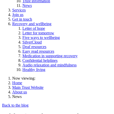
Trust information
News
Services
Join us
Get in touch
Recovery and wellbeing
Letter of hope
Letter for tomorrow
Five ways to wellbeing
SilverCloud
Deaf resources
Easy read resources
Medication in supporting recovery
Confidential helplines
Audio relaxation and mindfulness
Healthy living
Now viewing:
Home
Main Trust Website
About us
News
Back to the blog