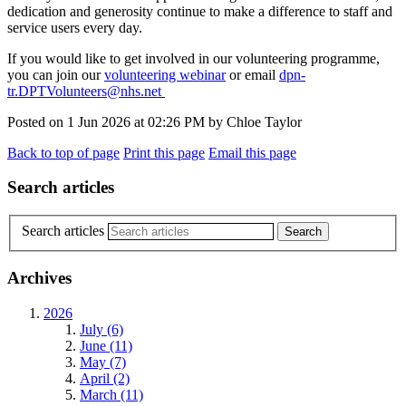
dedication and generosity continue to make a difference to staff and
service users every day.
If you would like to get involved in our volunteering programme,
you can join our
volunteering webinar
or email
dpn-
tr.DPTVolunteers@nhs.net
Posted on
1 Jun 2026
at
02:26 PM
by
Chloe Taylor
Back to top of page
Print this page
Email this page
Search articles
Search articles
Archives
2026
July (6)
June (11)
May (7)
April (2)
March (11)