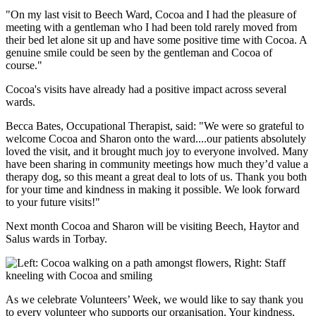
"On my last visit to Beech Ward, Cocoa and I had the pleasure of
meeting with a gentleman who I had been told rarely moved from
their bed let alone sit up and have some positive time with Cocoa. A
genuine smile could be seen by the gentleman and Cocoa of
course."
Cocoa's visits have already had a positive impact across several
wards.
Becca Bates, Occupational Therapist, said: "We were so grateful to
welcome Cocoa and Sharon onto the ward....our patients absolutely
loved the visit, and it brought much joy to everyone involved. Many
have been sharing in community meetings how much they’d value a
therapy dog, so this meant a great deal to lots of us. Thank you both
for your time and kindness in making it possible. We look forward
to your future visits!"
Next month Cocoa and Sharon will be visiting Beech, Haytor and
Salus wards in Torbay.
As we celebrate Volunteers’ Week, we would like to say thank you
to every volunteer who supports our organisation. Your kindness,