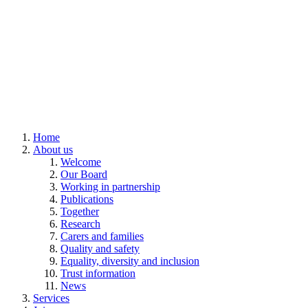
Home
About us
Welcome
Our Board
Working in partnership
Publications
Together
Research
Carers and families
Quality and safety
Equality, diversity and inclusion
Trust information
News
Services