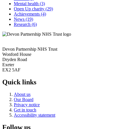
Mental health
(3)
Open Up charity
(29)
Achievements
(4)
News
(19)
Research
(6)
Devon Partnership NHS Trust
Wonford House
Dryden Road
Exeter
EX2 5AF
Quick links
About us
Our Board
Privacy notice
Get in touch
Accessibility statement
Follow us