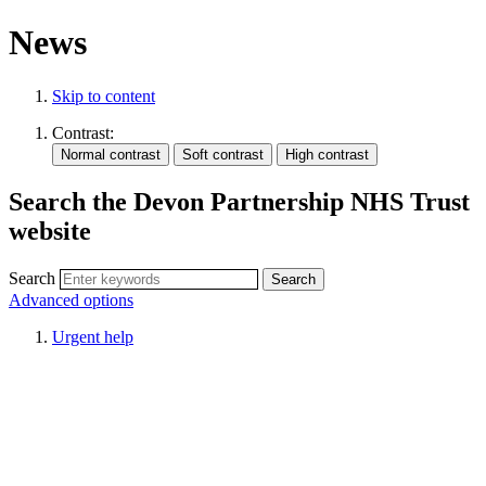
News
Skip to content
Contrast:
Search the Devon Partnership NHS Trust
website
Search
Advanced options
Urgent help