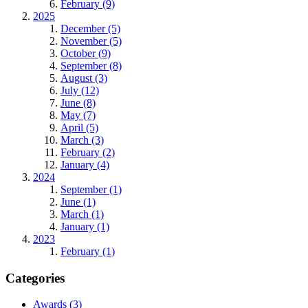
February (9)
2025
December (5)
November (5)
October (9)
September (8)
August (3)
July (12)
June (8)
May (7)
April (5)
March (3)
February (2)
January (4)
2024
September (1)
June (1)
March (1)
January (1)
2023
February (1)
Categories
Awards
(3)