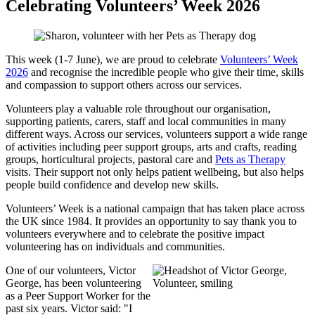
Celebrating Volunteers’ Week 2026
This week (1-7 June), we are proud to celebrate
Volunteers’ Week
2026
and recognise the incredible people who give their time, skills
and compassion to support others across our services.
Volunteers play a valuable role throughout our organisation,
supporting patients, carers, staff and local communities in many
different ways. Across our services, volunteers support a wide range
of activities including peer support groups, arts and crafts, reading
groups, horticultural projects, pastoral care and
Pets as Therapy
visits. Their support not only helps patient wellbeing, but also helps
people build confidence and develop new skills.
Volunteers’ Week is a national campaign that has taken place across
the UK since 1984. It provides an opportunity to say thank you to
volunteers everywhere and to celebrate the positive impact
volunteering has on individuals and communities.
One of our volunteers, Victor
George, has been volunteering
as a Peer Support Worker for the
past six years. Victor said: "I