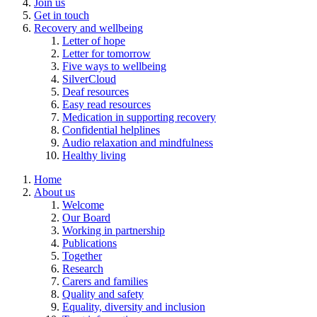
Join us
Get in touch
Recovery and wellbeing
Letter of hope
Letter for tomorrow
Five ways to wellbeing
SilverCloud
Deaf resources
Easy read resources
Medication in supporting recovery
Confidential helplines
Audio relaxation and mindfulness
Healthy living
Home
About us
Welcome
Our Board
Working in partnership
Publications
Together
Research
Carers and families
Quality and safety
Equality, diversity and inclusion