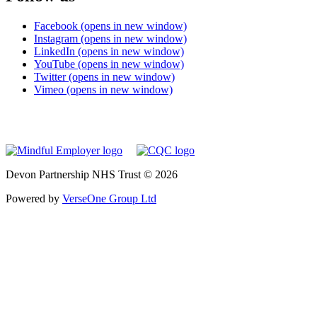
Facebook (opens in new window)
Instagram (opens in new window)
LinkedIn (opens in new window)
YouTube (opens in new window)
Twitter (opens in new window)
Vimeo (opens in new window)
Devon Partnership NHS Trust © 2026
Powered by
VerseOne Group Ltd