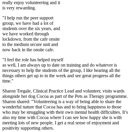
really enjoy volunteering and it
is very rewarding.
"I help run the peer support
group, we have had a lot of
students over the six years, and
we have worked through
lockdown, from the cafe onsite
to the medium secure unit and
now back in the onsite cafe.
"I feel the role has helped myself
as well, I am always up to date on training and do whatever is
necessary to help the students of the group, I like hearing all the
things others get up to in the week and see great progress all the
time."
Sharon Tregale, Clinical Practice Lead and volunteer, visits wards
alongside her dog Cocoa as part of the Pets as Therapy programme.
Sharon shared: "Volunteering is a way of being able to share the
wonderful nature that Cocoa has and to bring happiness to those
who may be struggling with their own mental health difficulties. It’s
also my time with Cocoa where I can see how happy she is with
meeting lots of new people. I get a real sense of enjoyment and
positivity supporting others.