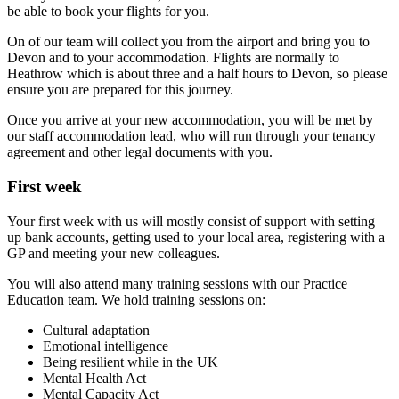
be able to book your flights for you.
On of our team will collect you from the airport and bring you to
Devon and to your accommodation. Flights are normally to
Heathrow which is about three and a half hours to Devon, so please
ensure you are prepared for this journey.
Once you arrive at your new accommodation, you will be met by
our staff accommodation lead, who will run through your tenancy
agreement and other legal documents with you.
First week
Your first week with us will mostly consist of support with setting
up bank accounts, getting used to your local area, registering with a
GP and meeting your new colleagues.
You will also attend many training sessions with our Practice
Education team. We hold training sessions on:
Cultural adaptation
Emotional intelligence
Being resilient while in the UK
Mental Health Act
Mental Capacity Act