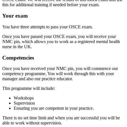
this for additional training if needed before your exam.
Your exam
You have three attempts to pass your OSCE exam.
Once you have passed your OSCE exam, you will receive your
NMC pin, which allows you to work as a registered mental health
nurse in the UK.
Competencies
Once you have received your NMC pin, you will commence our
competency programme. You will work through this with your
manager and also our practice educator.
This programme will include:
Workshops
Supervision
Ensuring you are competent in your practice.
There is no set time limit and when you are successful you will be
able to work without supervision.