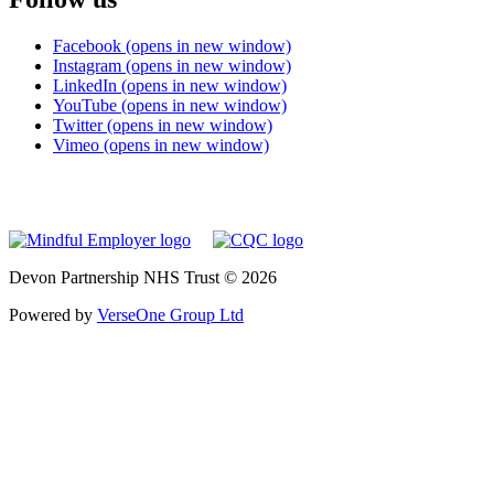
Facebook (opens in new window)
Instagram (opens in new window)
LinkedIn (opens in new window)
YouTube (opens in new window)
Twitter (opens in new window)
Vimeo (opens in new window)
Devon Partnership NHS Trust © 2026
Powered by
VerseOne Group Ltd