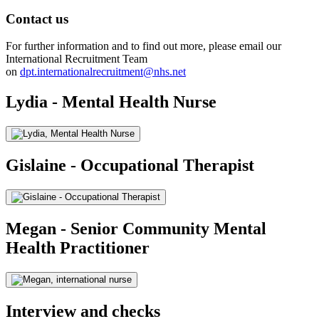
Contact us
For further information and to find out more, please email our
International Recruitment Team
on
dpt.internationalrecruitment@nhs.net
Lydia - Mental Health Nurse
Gislaine - Occupational Therapist
Megan - Senior Community Mental
Health Practitioner
Interview and checks