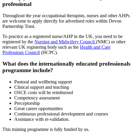
professional
Throughout the year occupational therapists, nurses and other AHPs
are welcome to apply directly for advertised roles within Devon
Partnership Trust.
To practice as a registered nurse/AHP in the UK, you need to be
registered by the
Nursing and Midwifery Council
(NMC) or other
relevant UK registering body such as the
Health and Care
Professions Council
(HCPC).
What does the internationally educated professionals
programme include?
Pastoral and wellbeing support
Clinical support and teaching
OSCE costs will be reimbursed
Competency assessment
Preceptorship
Great career opportunities
Continuous professional development and courses
Assistance with re-validation.
This training programme is fully funded by us.