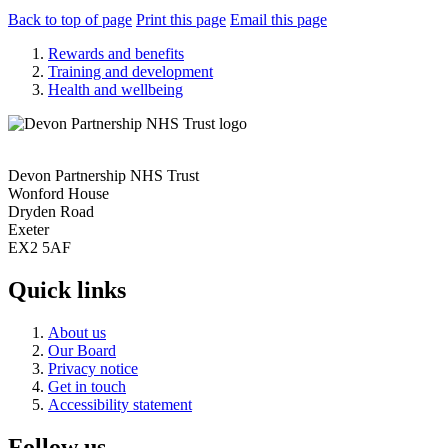
Back to top of page
Print this page
Email this page
Rewards and benefits
Training and development
Health and wellbeing
Devon Partnership NHS Trust
Wonford House
Dryden Road
Exeter
EX2 5AF
Quick links
About us
Our Board
Privacy notice
Get in touch
Accessibility statement
Follow us