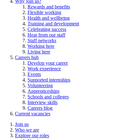
Why join us?
Rewards and benefits
Flexible working
Health and wellbeing
Training and development
Celebrating success
Hear from our staff
Staff networks
Working here
Living here
Careers hub
Develop your career
Work experience
Events
Supported internships
Volunteering
Apprenticeships
Schools and colleges
Interview skills
Careers blog
Current vacancies
Join us
Who we are
Explore our roles