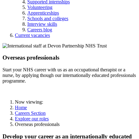
Supported internships
Volunteering
Apprenticeships
Schools and colleges
Interview skills
Careers blog
Current vacancies
Overseas professionals
Start your NHS career with us as an occupational therapist or a
nurse, by applying though our internationally educated professionals
programme.
Now viewing:
Home
Careers Section
Explore our roles
Overseas professionals
Develop your career as an internationally educated