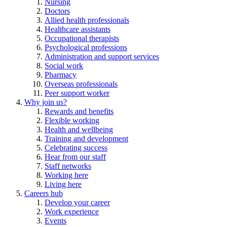
Nursing
Doctors
Allied health professionals
Healthcare assistants
Occupational therapists
Psychological professions
Administration and support services
Social work
Pharmacy
Overseas professionals
Peer support worker
Why join us?
Rewards and benefits
Flexible working
Health and wellbeing
Training and development
Celebrating success
Hear from our staff
Staff networks
Working here
Living here
Careers hub
Develop your career
Work experience
Events