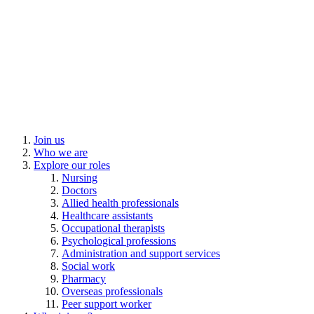
Join us
Who we are
Explore our roles
Nursing
Doctors
Allied health professionals
Healthcare assistants
Occupational therapists
Psychological professions
Administration and support services
Social work
Pharmacy
Overseas professionals
Peer support worker