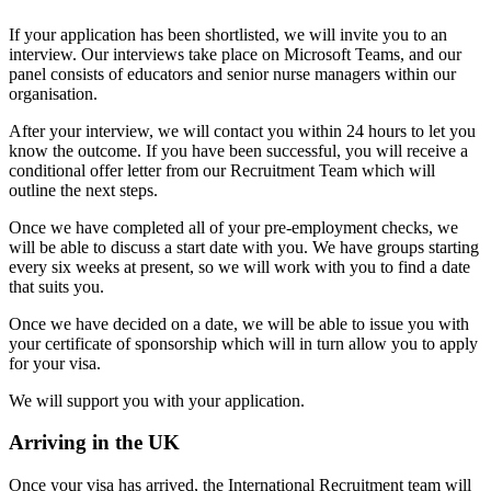
If your application has been shortlisted, we will invite you to an
interview. Our interviews take place on Microsoft Teams, and our
panel consists of educators and senior nurse managers within our
organisation.
After your interview, we will contact you within 24 hours to let you
know the outcome. If you have been successful, you will receive a
conditional offer letter from our Recruitment Team which will
outline the next steps.
Once we have completed all of your pre-employment checks, we
will be able to discuss a start date with you. We have groups starting
every six weeks at present, so we will work with you to find a date
that suits you.
Once we have decided on a date, we will be able to issue you with
your certificate of sponsorship which will in turn allow you to apply
for your visa.
We will support you with your application.
Arriving in the UK
Once your visa has arrived, the International Recruitment team will