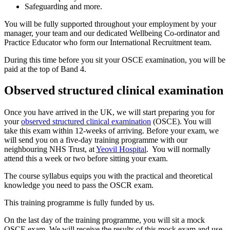
Safeguarding and more.
You will be fully supported throughout your employment by your
manager, your team and our dedicated Wellbeing Co-ordinator and
Practice Educator who form our International Recruitment team.
During this time before you sit your OSCE examination, you will be
paid at the top of Band 4.
Observed structured clinical examination
Once you have arrived in the UK, we will start preparing you for
your
observed structured clinical examination
(OSCE). You will
take this exam within 12-weeks of arriving. Before your exam, we
will send you on a five-day training programme with our
neighbouring NHS Trust, at
Yeovil Hospital
. You will normally
attend this a week or two before sitting your exam.
The course syllabus equips you with the practical and theoretical
knowledge you need to pass the OSCR exam.
This training programme is fully funded by us.
On the last day of the training programme, you will sit a mock
OSCE exam. We will receive the results of this mock exam and use