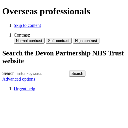
Overseas professionals
Skip to content
Contrast:
Search the Devon Partnership NHS Trust
website
Search
Advanced options
Urgent help