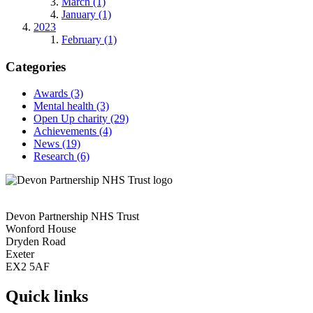
March (1)
January (1)
2023
February (1)
Categories
Awards
(3)
Mental health
(3)
Open Up charity
(29)
Achievements
(4)
News
(19)
Research
(6)
Devon Partnership NHS Trust
Wonford House
Dryden Road
Exeter
EX2 5AF
Quick links