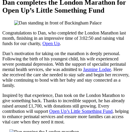
Dan completes the London Marathon for
Open Up’s Little Something Fund
Congratulations to Dan, who completed the London Marathon last
month, finishing in an impressive time of 3:02:50 and raising vital
funds for our charity,
Open Up
.
Dan’s motivation for taking on the marathon is deeply personal.
Following the birth of his youngest child, his wife experienced
severe postnatal depression. With the support of specialist perinatal
mental health services, she was admitted to
Jasmine Lodge
. Here
she received the care she needed to stay safe and begin her recovery,
while continuing to bond with her baby and stay connected as a
family.
Inspired by that experience, Dan took on the London Marathon to
give something back. Thanks to incredible support, he has already
raised around £1,700, with donations still growing. Every
contribution will support
Open Up’s Little Something Fund
, helping
to enhance perinatal services and ensure more families can access
vital care when they need it most.