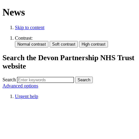
News
Skip to content
Contrast:
Search the Devon Partnership NHS Trust
website
Search
Advanced options
Urgent help