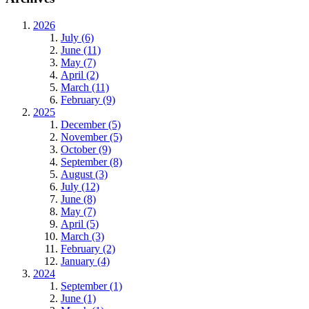
2026
July (6)
June (11)
May (7)
April (2)
March (11)
February (9)
2025
December (5)
November (5)
October (9)
September (8)
August (3)
July (12)
June (8)
May (7)
April (5)
March (3)
February (2)
January (4)
2024
September (1)
June (1)