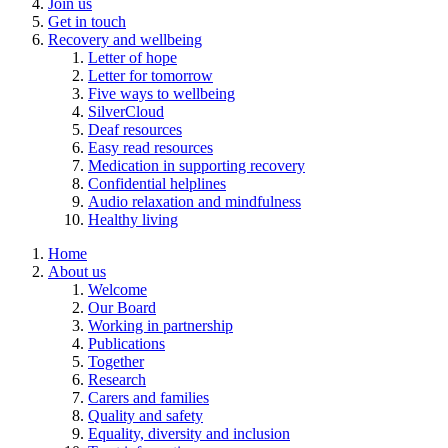
Join us
Get in touch
Recovery and wellbeing
Letter of hope
Letter for tomorrow
Five ways to wellbeing
SilverCloud
Deaf resources
Easy read resources
Medication in supporting recovery
Confidential helplines
Audio relaxation and mindfulness
Healthy living
Home
About us
Welcome
Our Board
Working in partnership
Publications
Together
Research
Carers and families
Quality and safety
Equality, diversity and inclusion