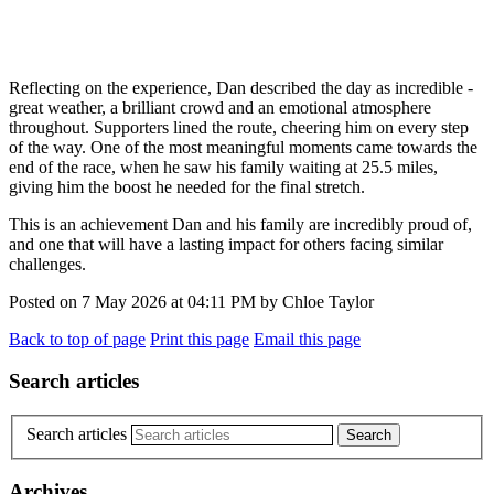
Reflecting on the experience, Dan described the day as incredible -
great weather, a brilliant crowd and an emotional atmosphere
throughout. Supporters lined the route, cheering him on every step
of the way. One of the most meaningful moments came towards the
end of the race, when he saw his family waiting at 25.5 miles,
giving him the boost he needed for the final stretch.
This is an achievement Dan and his family are incredibly proud of,
and one that will have a lasting impact for others facing similar
challenges.
Posted on
7 May 2026
at
04:11 PM
by
Chloe Taylor
Back to top of page
Print this page
Email this page
Search articles
Search articles
Archives