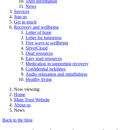
Trust information
News
Services
Join us
Get in touch
Recovery and wellbeing
Letter of hope
Letter for tomorrow
Five ways to wellbeing
SilverCloud
Deaf resources
Easy read resources
Medication in supporting recovery
Confidential helplines
Audio relaxation and mindfulness
Healthy living
Now viewing:
Home
Main Trust Website
About us
News
Back to the blog