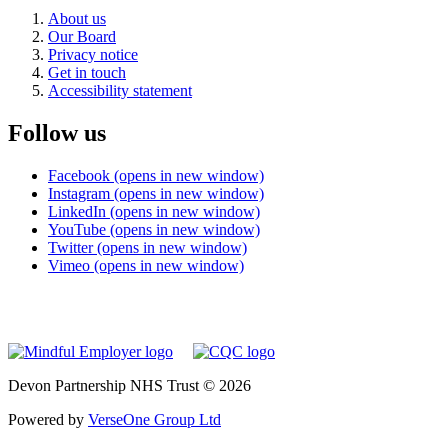
About us
Our Board
Privacy notice
Get in touch
Accessibility statement
Follow us
Facebook (opens in new window)
Instagram (opens in new window)
LinkedIn (opens in new window)
YouTube (opens in new window)
Twitter (opens in new window)
Vimeo (opens in new window)
Devon Partnership NHS Trust © 2026
Powered by
VerseOne Group Ltd