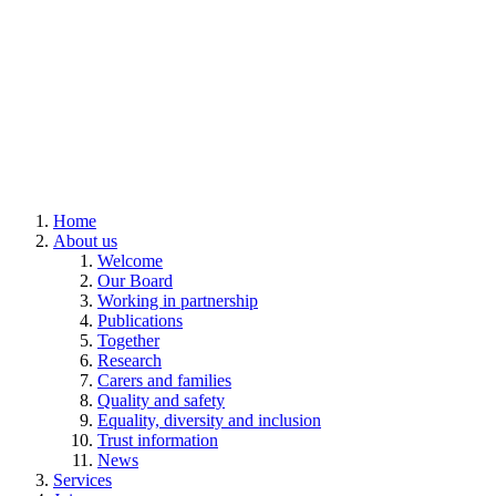
Home
About us
Welcome
Our Board
Working in partnership
Publications
Together
Research
Carers and families
Quality and safety
Equality, diversity and inclusion
Trust information
News
Services