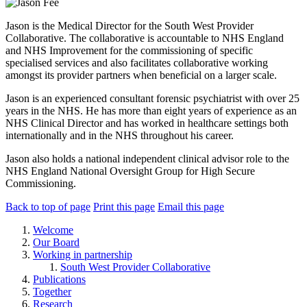
Jason is the Medical Director for the South West Provider
Collaborative. The collaborative is accountable to NHS England
and NHS Improvement for the commissioning of specific
specialised services and also facilitates collaborative working
amongst its provider partners when beneficial on a larger scale.
Jason is an experienced consultant forensic psychiatrist with over 25
years in the NHS. He has more than eight years of experience as an
NHS Clinical Director and has worked in healthcare settings both
internationally and in the NHS throughout his career.
Jason also holds a national independent clinical advisor role to the
NHS England National Oversight Group for High Secure
Commissioning.
Back to top of page
Print this page
Email this page
Welcome
Our Board
Working in partnership
South West Provider Collaborative
Publications
Together
Research