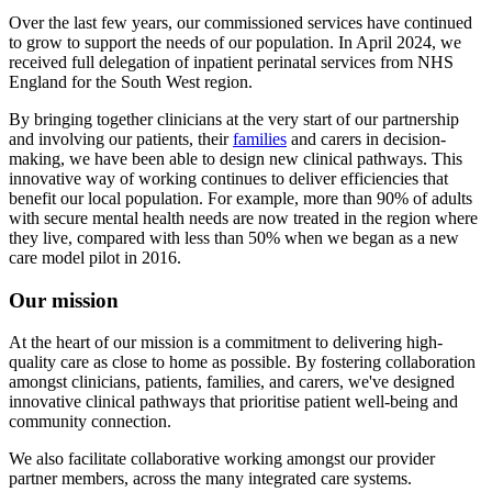
Over the last few years, our commissioned services have continued
to grow to support the needs of our population. In April 2024, we
received full delegation of inpatient perinatal services from NHS
England for the South West region.
By bringing together clinicians at the very start of our partnership
and involving our patients, their
families
and carers in decision-
making, we have been able to design new clinical pathways. This
innovative way of working continues to deliver efficiencies that
benefit our local population. For example, more than 90% of adults
with secure mental health needs are now treated in the region where
they live, compared with less than 50% when we began as a new
care model pilot in 2016.
Our mission
At the heart of our mission is a commitment to delivering high-
quality care as close to home as possible. By fostering collaboration
amongst clinicians, patients, families, and carers, we've designed
innovative clinical pathways that prioritise patient well-being and
community connection.
We also facilitate collaborative working amongst our provider
partner members, across the many integrated care systems.