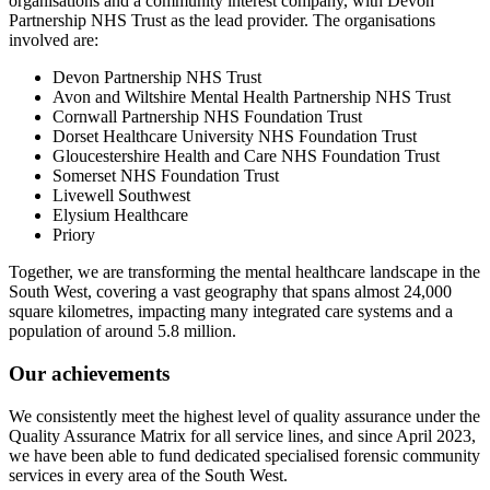
organisations and a community interest company, with Devon
Partnership NHS Trust as the lead provider. The organisations
involved are:
Devon Partnership NHS Trust
Avon and Wiltshire Mental Health Partnership NHS Trust
Cornwall Partnership NHS Foundation Trust
Dorset Healthcare University NHS Foundation Trust
Gloucestershire Health and Care NHS Foundation Trust
Somerset NHS Foundation Trust
Livewell Southwest
Elysium Healthcare
Priory
Together, we are transforming the mental healthcare landscape in the
South West, covering a vast geography that spans almost 24,000
square kilometres, impacting many integrated care systems and a
population of around 5.8 million.
Our achievements
We consistently meet the highest level of quality assurance under the
Quality Assurance Matrix for all service lines, and since April 2023,
we have been able to fund dedicated specialised forensic community
services in every area of the South West.