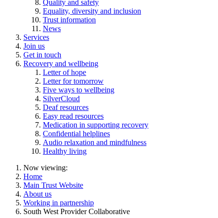
Quality and safety
Equality, diversity and inclusion
Trust information
News
Services
Join us
Get in touch
Recovery and wellbeing
Letter of hope
Letter for tomorrow
Five ways to wellbeing
SilverCloud
Deaf resources
Easy read resources
Medication in supporting recovery
Confidential helplines
Audio relaxation and mindfulness
Healthy living
Now viewing:
Home
Main Trust Website
About us
Working in partnership
South West Provider Collaborative