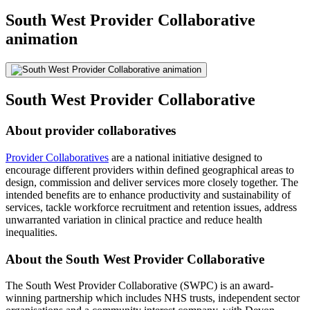
South West Provider Collaborative
animation
South West Provider Collaborative
About provider collaboratives
Provider Collaboratives
are a national initiative designed to
encourage different providers within defined geographical areas to
design, commission and deliver services more closely together. The
intended benefits are to enhance productivity and sustainability of
services, tackle workforce recruitment and retention issues, address
unwarranted variation in clinical practice and reduce health
inequalities.
About the South West Provider Collaborative
The South West Provider Collaborative (SWPC) is an award-
winning partnership which includes NHS trusts, independent sector