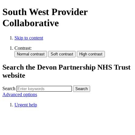
South West Provider
Collaborative
Skip to content
Contrast:
Search the Devon Partnership NHS Trust
website
Search
Advanced options
Urgent help