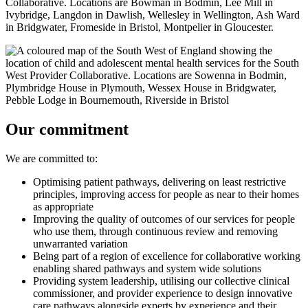
Our commitment
We are committed to:
Optimising patient pathways, delivering on least restrictive
principles, improving access for people as near to their homes
as appropriate
Improving the quality of outcomes of our services for people
who use them, through continuous review and removing
unwarranted variation
Being part of a region of excellence for collaborative working
enabling shared pathways and system wide solutions
Providing system leadership, utilising our collective clinical
commissioner, and provider experience to design innovative
care pathways alongside experts by experience and their