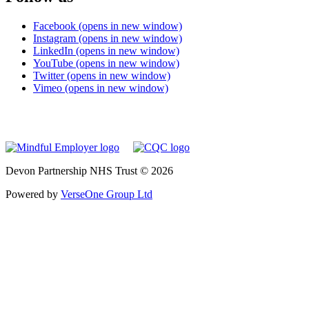
Facebook (opens in new window)
Instagram (opens in new window)
LinkedIn (opens in new window)
YouTube (opens in new window)
Twitter (opens in new window)
Vimeo (opens in new window)
Devon Partnership NHS Trust © 2026
Powered by
VerseOne Group Ltd