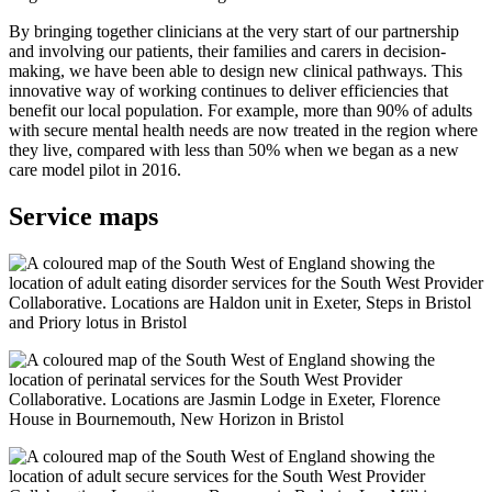
By bringing together clinicians at the very start of our partnership
and involving our patients, their families and carers in decision-
making, we have been able to design new clinical pathways. This
innovative way of working continues to deliver efficiencies that
benefit our local population. For example, more than 90% of adults
with secure mental health needs are now treated in the region where
they live, compared with less than 50% when we began as a new
care model pilot in 2016.
Service maps