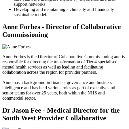
support networks
Developing and maintaining a clinically and financially
sustainable model.
Anne Forbes - Director of Collaborative
Commissioning
Anne Forbes is the Director of Collaborative Commissioning and is
responsible for directing the transformation of Tier 4 specialised
mental health services as well as leading and facilitating
collaboration across the region for provider partners.
Anne has a background in finance, governance and business
intelligence and has held various roles as part of executive and
senior teams for over 25 years, both within the NHS and
commercial sector.
Dr Jason Fee - Medical Director for the
South West Provider Collaborative