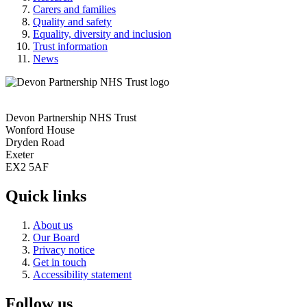
Carers and families
Quality and safety
Equality, diversity and inclusion
Trust information
News
Devon Partnership NHS Trust
Wonford House
Dryden Road
Exeter
EX2 5AF
Quick links
About us
Our Board
Privacy notice
Get in touch
Accessibility statement
Follow us