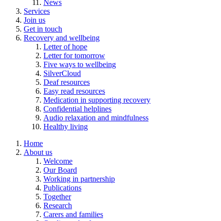
News
Services
Join us
Get in touch
Recovery and wellbeing
Letter of hope
Letter for tomorrow
Five ways to wellbeing
SilverCloud
Deaf resources
Easy read resources
Medication in supporting recovery
Confidential helplines
Audio relaxation and mindfulness
Healthy living
Home
About us
Welcome
Our Board
Working in partnership
Publications
Together
Research
Carers and families