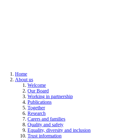
Home
About us
Welcome
Our Board
Working in partnership
Publications
Together
Research
Carers and families
Quality and safety
Equality, diversity and inclusion
Trust information