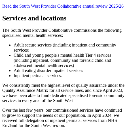
Read the South West Provider Collaborative annual review 2025/26
Services and locations
The South West Provider Collaborative commissions the following
specialised mental health services:
Adult secure services (including inpatient and community
services)
Child and young people's mental health Tier 4 services
(including inpatient, community and forensic child and
adolescent mental health services)
Adult eating disorder inpatient services
Inpatient perinatal services.
We consistently meet the highest level of quality assurance under the
Quality Assurance Matrix for all service lines, and since April 2023,
we have been able to fund dedicated specialised forensic community
services in every area of the South West.
Over the last few years, our commissioned services have continued
to grow to support the needs of our population. In April 2024, we
received full delegation of inpatient perinatal services from NHS
England for the South West region.