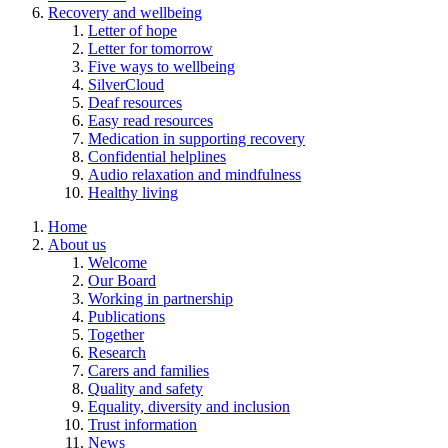
Recovery and wellbeing
Letter of hope
Letter for tomorrow
Five ways to wellbeing
SilverCloud
Deaf resources
Easy read resources
Medication in supporting recovery
Confidential helplines
Audio relaxation and mindfulness
Healthy living
Home
About us
Welcome
Our Board
Working in partnership
Publications
Together
Research
Carers and families
Quality and safety
Equality, diversity and inclusion
Trust information
News