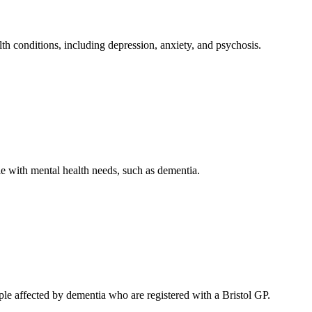
th conditions, including depression, anxiety, and psychosis.
le with mental health needs, such as dementia.
ple affected by dementia who are registered with a Bristol GP.