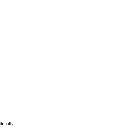
ionally.