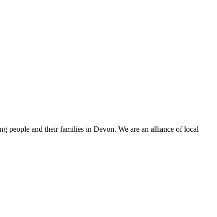
 people and their families in Devon. We are an alliance of local