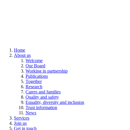
Home
About us
Welcome
Our Board
Working in partnership
Publications
Together
Research
Carers and families
Quality and safety
Equality, diversity and inclusion
Trust information
News
Services
Join us
Get in touch