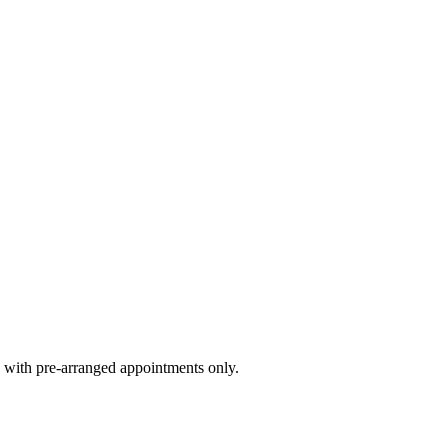
 with pre-arranged appointments only.