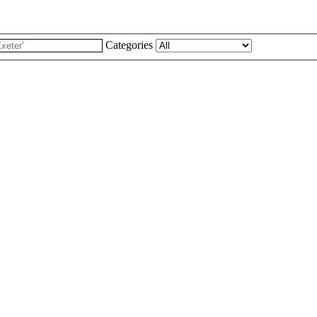
Categories