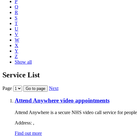
P
Q
R
S
T
U
V
W
X
Y
Z
Show all
Service List
Page
Next
Go to page
Attend Anywhere video appointments
Attend Anywhere is a secure NHS video call service for people
Address:
,
Find out more