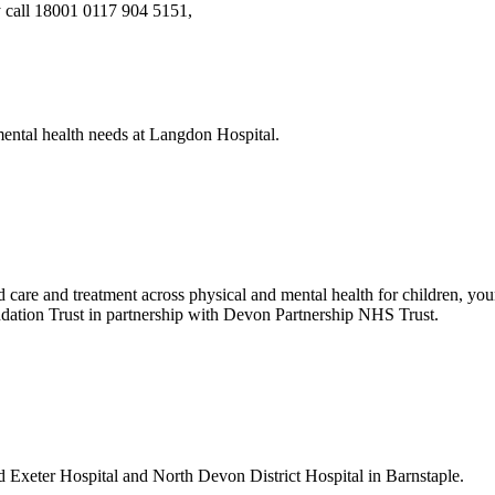
y call 18001 0117 904 5151,
ental health needs at Langdon Hospital.
re and treatment across physical and mental health for children, young
tion Trust in partnership with Devon Partnership NHS Trust.
 Exeter Hospital and North Devon District Hospital in Barnstaple.