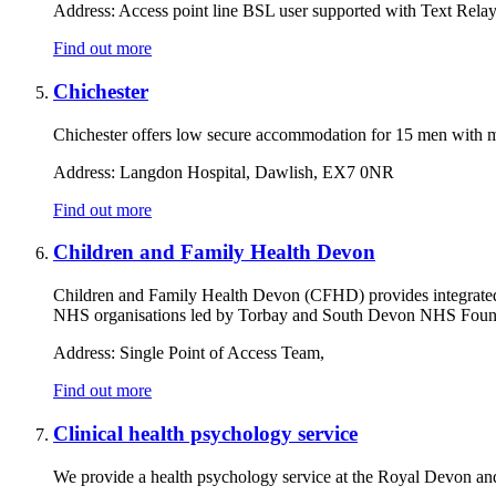
Address:
Access point line BSL user supported with Text Rela
Find out more
Chichester
Chichester offers low secure accommodation for 15 men with m
Address:
Langdon Hospital, Dawlish, EX7 0NR
Find out more
Children and Family Health Devon
Children and Family Health Devon (CFHD) provides integrated ca
NHS organisations led by Torbay and South Devon NHS Founda
Address:
Single Point of Access Team,
Find out more
Clinical health psychology service
We provide a health psychology service at the Royal Devon and