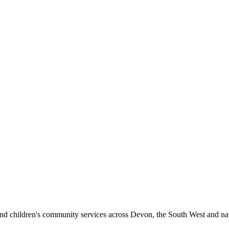
 and children's community services
across Devon, the South West and nat