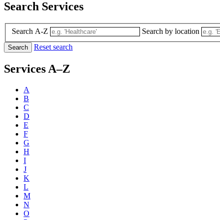
Search Services
Search A-Z
Search by location
Reset search
Search
Services A–Z
A
B
C
D
E
F
G
H
I
J
K
L
M
N
O