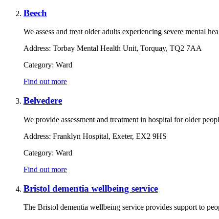
Beech
We assess and treat older adults experiencing severe mental heal
Address:
Torbay Mental Health Unit, Torquay, TQ2 7AA
Category:
Ward
Find out more
Belvedere
We provide assessment and treatment in hospital for older peop
Address:
Franklyn Hospital, Exeter, EX2 9HS
Category:
Ward
Find out more
Bristol dementia wellbeing service
The Bristol dementia wellbeing service provides support to peo