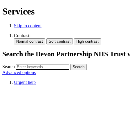
Services
Skip to content
Contrast:
Search the Devon Partnership NHS Trust 
Search
Advanced options
Urgent help