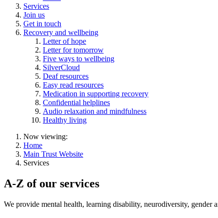
Services
Join us
Get in touch
Recovery and wellbeing
Letter of hope
Letter for tomorrow
Five ways to wellbeing
SilverCloud
Deaf resources
Easy read resources
Medication in supporting recovery
Confidential helplines
Audio relaxation and mindfulness
Healthy living
Now viewing:
Home
Main Trust Website
Services
A-Z of our services
We provide
mental health, learning disability, neurodiversity, gender