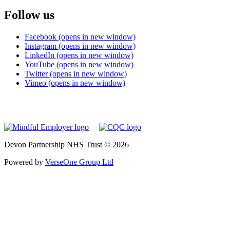
Follow us
Facebook (opens in new window)
Instagram (opens in new window)
LinkedIn (opens in new window)
YouTube (opens in new window)
Twitter (opens in new window)
Vimeo (opens in new window)
Devon Partnership NHS Trust © 2026
Powered by
VerseOne Group Ltd