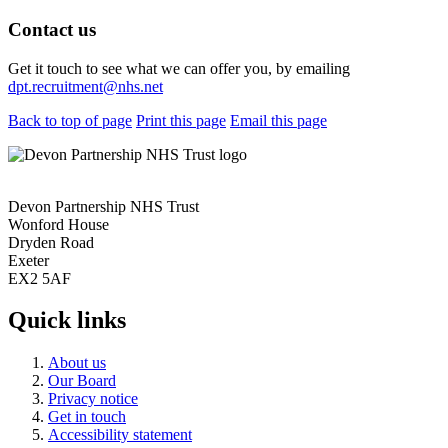
Contact us
Get it touch to see what we can offer you, by emailing
dpt.recruitment@nhs.net
Back to top of page
Print this page
Email this page
Devon Partnership NHS Trust
Wonford House
Dryden Road
Exeter
EX2 5AF
Quick links
About us
Our Board
Privacy notice
Get in touch
Accessibility statement