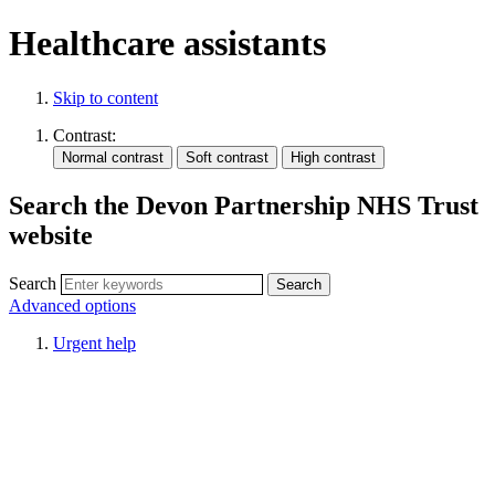
Healthcare assistants
Skip to content
Contrast:
Search the Devon Partnership NHS Trust
website
Search
Advanced options
Urgent help