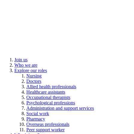
Join us
Who we are
Explore our roles
Nursing
Doctors
Allied health professionals
Healthcare assistants
Occupational therapists
Psychological professions
Administration and support services
Social work
Pharmacy
Overseas professionals
Peer support worker