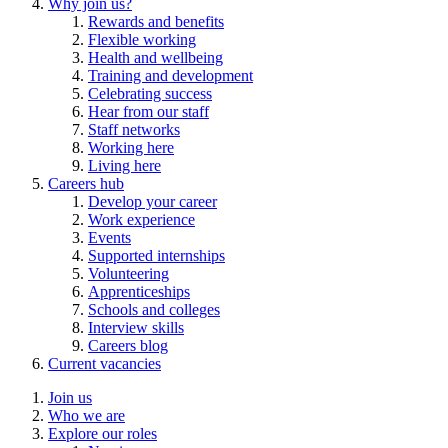
Why join us?
Rewards and benefits
Flexible working
Health and wellbeing
Training and development
Celebrating success
Hear from our staff
Staff networks
Working here
Living here
Careers hub
Develop your career
Work experience
Events
Supported internships
Volunteering
Apprenticeships
Schools and colleges
Interview skills
Careers blog
Current vacancies
Join us
Who we are
Explore our roles