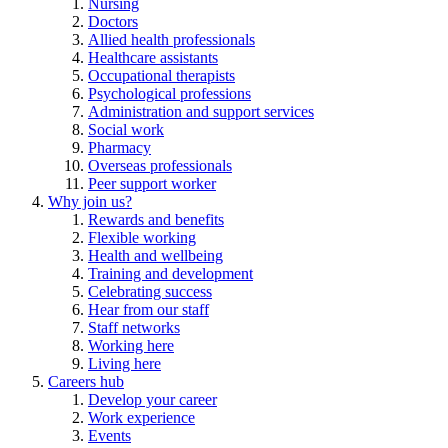
Nursing
Doctors
Allied health professionals
Healthcare assistants
Occupational therapists
Psychological professions
Administration and support services
Social work
Pharmacy
Overseas professionals
Peer support worker
Why join us?
Rewards and benefits
Flexible working
Health and wellbeing
Training and development
Celebrating success
Hear from our staff
Staff networks
Working here
Living here
Careers hub
Develop your career
Work experience
Events