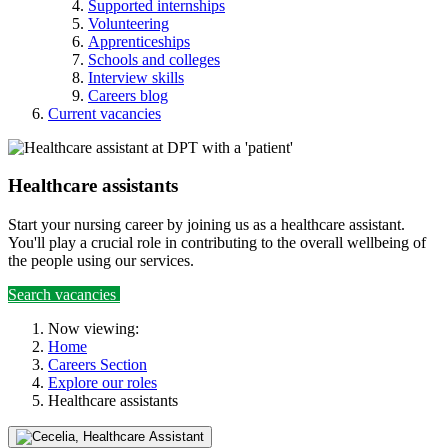
Supported internships
Volunteering
Apprenticeships
Schools and colleges
Interview skills
Careers blog
Current vacancies
Healthcare assistants
Start your nursing career by joining us as a healthcare assistant.
You'll play a crucial role in contributing to the overall wellbeing of
the people using our services.
Search vacancies
Now viewing:
Home
Careers Section
Explore our roles
Healthcare assistants