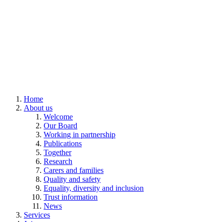
Home
About us
Welcome
Our Board
Working in partnership
Publications
Together
Research
Carers and families
Quality and safety
Equality, diversity and inclusion
Trust information
News
Services