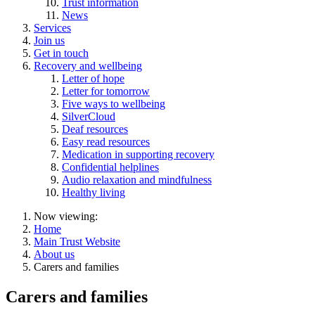
Trust information
News
Services
Join us
Get in touch
Recovery and wellbeing
Letter of hope
Letter for tomorrow
Five ways to wellbeing
SilverCloud
Deaf resources
Easy read resources
Medication in supporting recovery
Confidential helplines
Audio relaxation and mindfulness
Healthy living
Now viewing:
Home
Main Trust Website
About us
Carers and families
Carers and families