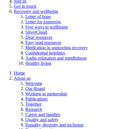
Join us
Get in touch
Recovery and wellbeing
Letter of hope
Letter for tomorrow
Five ways to wellbeing
SilverCloud
Deaf resources
Easy read resources
Medication in supporting recovery
Confidential helplines
Audio relaxation and mindfulness
Healthy living
Home
About us
Welcome
Our Board
Working in partnership
Publications
Together
Research
Carers and families
Quality and safety
Equality, diversity and inclusion