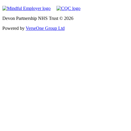
Devon Partnership NHS Trust © 2026
Powered by
VerseOne Group Ltd