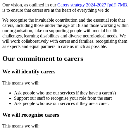
Our vision, as outlined in our
Carers strategy 2024-2027 [pdf] 7MB
,
is to ensure that carers are at the heart of everything we do.
We recognise the invaluable contribution and the essential role that
carers, including those under the age of 18 and those working within
our organisation, take on supporting people with mental health
challenges, learning disabilities and diverse neurological needs. We
will work collaboratively with carers and families, recognising them
as experts and equal partners in care as much as possible.
Our commitment to carers
We will identify carers
This means we will:
Ask people who use our services if they have a carer(s)
Support our staff to recognise your role from the start
Ask people who use our services if they are a carer.
We will recognise carers
This means we will: