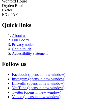
Wonford House
Dryden Road
Exeter
EX2 5AF
Quick links
About us
Our Board
Privacy notice
Get in touch
Accessibility statement
Follow us
Facebook (opens in new window)
Instagram (opens in new window)
LinkedIn (opens in new window)
YouTube (opens in new window)
Twitter (opens in new window)
Vimeo (opens in new window)