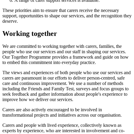
A range of carer support services is available.
These priorities aim to ensure that carers receive the necessary
support, opportunities to shape our services, and the recognition they
deserve.
Working together
We are committed to working together with carers, families, the
people who use our services and our staff in shaping our services.
Our Together Programme provides a framework and guide on how
to embed this commitment into everyday practice.
The views and experiences of both people who use our services and
carers are paramount in our efforts to deliver person-centred, safe
care and continuous improvement. We use a number of methods
including the Friends and Family Test, surveys and focus groups to
seek feedback and gather information about people's experience to
improve how we deliver our services.
Carers are also actively encouraged to be involved in
transformational projects and initiatives across our organisation.
Carers and people with lived experience, collectively known as
experts by experience, who are interested in involvement and co-