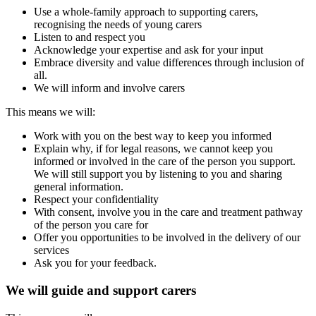
Use a whole-family approach to supporting carers,
recognising the needs of young carers
Listen to and respect you
Acknowledge your expertise and ask for your input
Embrace diversity and value differences through inclusion of
all.
We will inform and involve carers
This means we will:
Work with you on the best way to keep you informed
Explain why, if for legal reasons, we cannot keep you
informed or involved in the care of the person you support.
We will still support you by listening to you and sharing
general information.
Respect your confidentiality
With consent, involve you in the care and treatment pathway
of the person you care for
Offer you opportunities to be involved in the delivery of our
services
Ask you for your feedback.
We will guide and support carers