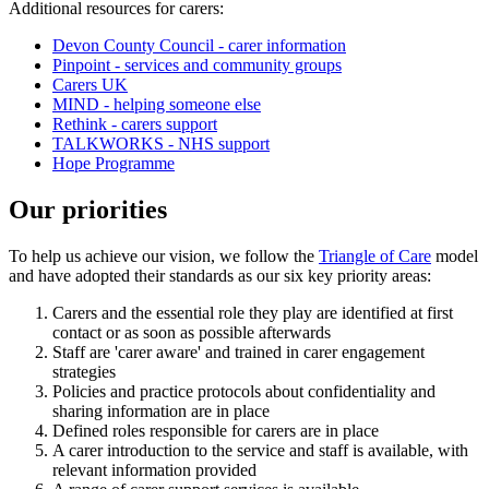
Additional resources for carers:
Devon County Council - carer information
Pinpoint - services and community groups
Carers UK
MIND - helping someone else
Rethink - carers support
TALKWORKS - NHS support
Hope Programme
Our priorities
To help us achieve our vision, we follow the
Triangle of Care
model
and have adopted their standards as our six key priority areas:
Carers and the essential role they play are identified at first
contact or as soon as possible afterwards
Staff are 'carer aware' and trained in carer engagement
strategies
Policies and practice protocols about confidentiality and
sharing information are in place
Defined roles responsible for carers are in place
A carer introduction to the service and staff is available, with
relevant information provided