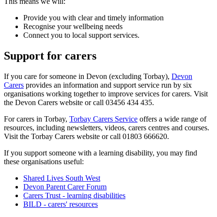
This means we will:
Provide you with clear and timely information
Recognise your wellbeing needs
Connect you to local support services.
Support for carers
If you care for someone in Devon (excluding Torbay),
Devon
Carers
provides an information and support service run by six
organisations working together to improve services for carers. Visit
the Devon Carers website or call 03456 434 435.
For carers in Torbay,
Torbay Carers Service
offers a wide range of
resources, including newsletters, videos, carers centres and courses.
Visit the Torbay Carers website or call 01803 666620.
If you support someone with a learning disability, you may find
these organisations useful:
Shared Lives South West
Devon Parent Carer Forum
Carers Trust - learning disabilities
BILD - carers' resources