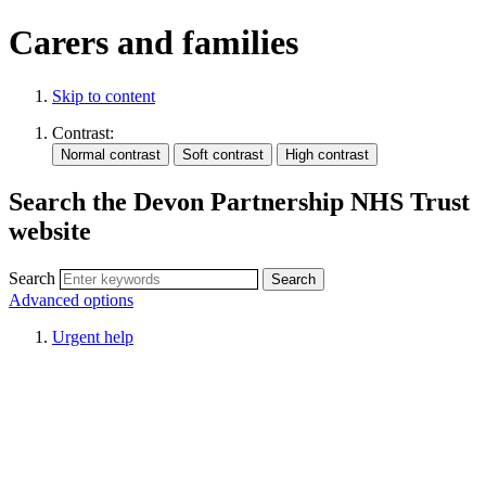
Carers and families
Skip to content
Contrast:
Search the Devon Partnership NHS Trust
website
Search
Advanced options
Urgent help