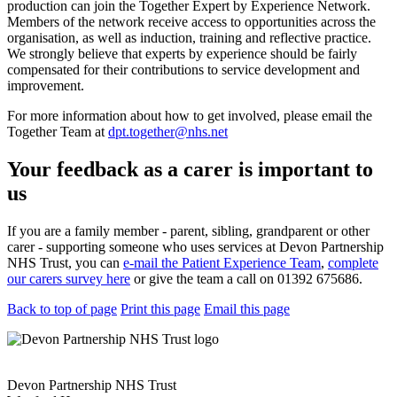
production can join the Together Expert by Experience Network.
Members of the network receive access to opportunities across the
organisation, as well as induction, training and reflective practice.
We strongly believe that experts by experience should be fairly
compensated for their contributions to service development and
improvement.
For more information about how to get involved, please email the
Together Team at
dpt.together@nhs.net
Your feedback as a carer is important to
us
If you are a family member - parent, sibling, grandparent or other
carer - supporting someone who uses services at Devon Partnership
NHS Trust, you can
e-mail the Patient Experience Team
,
complete
our carers survey here
or give the team a call on 01392 675686.
Back to top of page
Print this page
Email this page
Devon Partnership NHS Trust