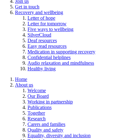
Join us
Get in touch
Recovery and wellbeing
Letter of hope
Letter for tomorrow
Five ways to wellbeing
SilverCloud
Deaf resources
Easy read resources
Medication in supporting recovery
Confidential helplines
Audio relaxation and mindfulness
Healthy living
Home
About us
Welcome
Our Board
Working in partnership
Publications
Together
Research
Carers and families
Quality and safety
Equality, diversity and inclusion