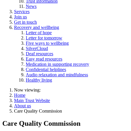
Trust information
News
Services
Join us
Get in touch
Recovery and wellbeing
Letter of hope
Letter for tomorrow
Five ways to wellbeing
SilverCloud
Deaf resources
Easy read resources
Medication in supporting recovery
Confidential helplines
Audio relaxation and mindfulness
Healthy living
Now viewing:
Home
Main Trust Website
About us
Care Quality Commission
Care Quality Commission