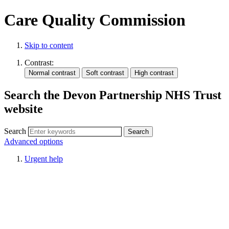
Care Quality Commission
Skip to content
Contrast:
Search the Devon Partnership NHS Trust
website
Search
Advanced options
Urgent help