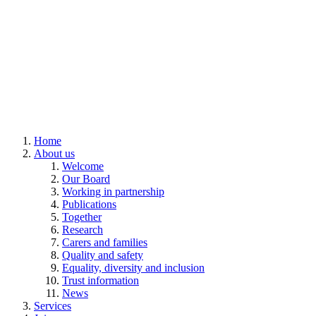
Home
About us
Welcome
Our Board
Working in partnership
Publications
Together
Research
Carers and families
Quality and safety
Equality, diversity and inclusion
Trust information
News
Services