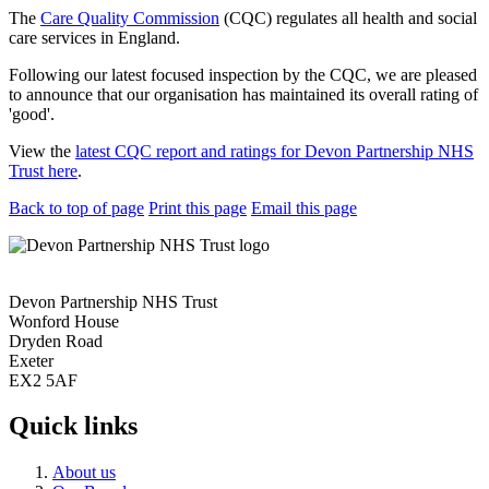
The
Care Quality Commission
(CQC) regulates all health and social
care services in England.
Following our latest focused inspection by the CQC, we are pleased
to announce that our organisation has maintained its overall rating of
'good'.
View the
latest CQC report and ratings for Devon Partnership NHS
Trust here
.
Back to top of page
Print this page
Email this page
Devon Partnership NHS Trust
Wonford House
Dryden Road
Exeter
EX2 5AF
Quick links
About us