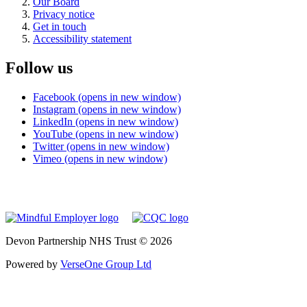
Our Board
Privacy notice
Get in touch
Accessibility statement
Follow us
Facebook (opens in new window)
Instagram (opens in new window)
LinkedIn (opens in new window)
YouTube (opens in new window)
Twitter (opens in new window)
Vimeo (opens in new window)
Devon Partnership NHS Trust © 2026
Powered by
VerseOne Group Ltd